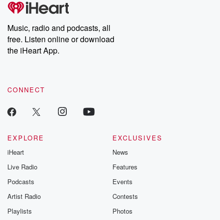
tales and accounts of resilience against all odds. From the
producers of the critically acclaimed Betrayal series, Betrayal
Weekly drops new episodes every Thursday. If you would like to
share your story, you can reach out to the Betrayal Team by
Music, radio and podcasts, all
emailing them at betrayalpod@gmail.com and follow us on
free. Listen online or download
Instagram at @betrayalpod and @glasspodcasts. Please join
our Substack for additional exclusive content, curated book
the iHeart App.
recommendations, and community discussions. Sign up FREE
by clicking this link Beyond Betrayal Substack. Join our
community dedicated to truth, resilience, and healing. Your
voice matters! Be a part of our Betrayal journey on Substack.
CONNECT
EXPLORE
EXCLUSIVES
iHeart
News
Live Radio
Features
Podcasts
Events
Artist Radio
Contests
Playlists
Photos