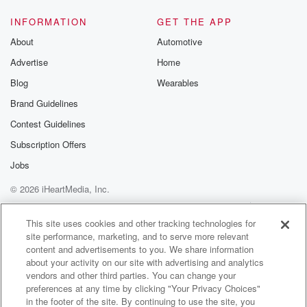
INFORMATION
GET THE APP
About
Automotive
Advertise
Home
Blog
Wearables
Brand Guidelines
Contest Guidelines
Subscription Offers
Jobs
© 2026 iHeartMedia, Inc.
Help
Privacy Policy
Your Privacy Choices
Terms of Use
AdChoices
This site uses cookies and other tracking technologies for
site performance, marketing, and to serve more relevant
content and advertisements to you. We share information
about your activity on our site with advertising and analytics
vendors and other third parties. You can change your
preferences at any time by clicking "Your Privacy Choices"
in the footer of the site. By continuing to use the site, you