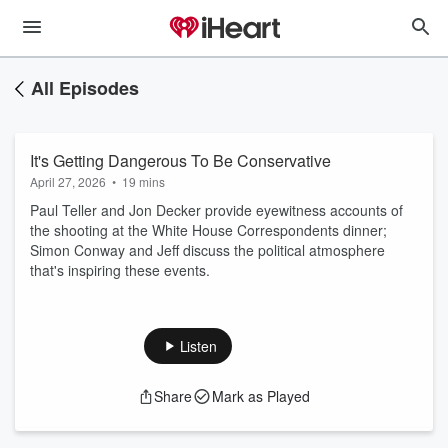
All Episodes
It's Getting Dangerous To Be Conservative
April 27, 2026
•
19 mins
Paul Teller and Jon Decker provide eyewitness accounts of
the shooting at the White House Correspondents dinner;
Simon Conway and Jeff discuss the political atmosphere
that's inspiring these events.
Listen
Share
Mark as Played