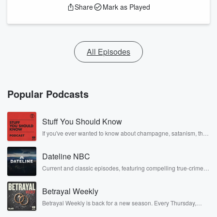
Share
Mark as Played
All Episodes
Popular Podcasts
Stuff You Should Know
If you've ever wanted to know about champagne, satanism, the
Stonewall Uprising, chaos theory, LSD, El Nino, true crime and
Rosa Parks, then look no further. Josh and Chuck have you
Dateline NBC
covered.
Current and classic episodes, featuring compelling true-crime
mysteries, powerful documentaries and in-depth investigations.
Follow now to get the latest episodes of Dateline NBC
Betrayal Weekly
completely free, or subscribe to Dateline Premium for ad-free
listening and exclusive bonus content: DatelinePremium.com
Betrayal Weekly is back for a new season. Every Thursday,
Betrayal Weekly shares first-hand accounts of broken trust,