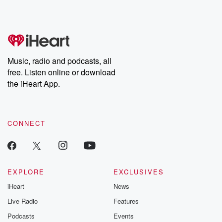
shocking deceptions, and the trail of destruction they leave
behind. Hosted by Andrea Gunning, this weekly ongoing series
digs into real-life stories of betrayal and the aftermath. From
stories of double lives to dark discoveries, these are cautionary
tales and accounts of resilience against all odds. From the
producers of the critically acclaimed Betrayal series, Betrayal
Weekly drops new episodes every Thursday. If you would like to
share your story, you can reach out to the Betrayal Team by
Music, radio and podcasts, all
emailing them at betrayalpod@gmail.com and follow us on
free. Listen online or download
Instagram at @betrayalpod and @glasspodcasts. Please join
our Substack for additional exclusive content, curated book
the iHeart App.
recommendations, and community discussions. Sign up FREE
by clicking this link Beyond Betrayal Substack. Join our
community dedicated to truth, resilience, and healing. Your
voice matters! Be a part of our Betrayal journey on Substack.
CONNECT
EXPLORE
EXCLUSIVES
iHeart
News
Live Radio
Features
Podcasts
Events