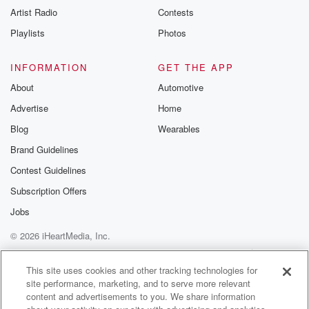
Artist Radio
Contests
Playlists
Photos
INFORMATION
GET THE APP
About
Automotive
Advertise
Home
Blog
Wearables
Brand Guidelines
Contest Guidelines
Subscription Offers
Jobs
© 2026 iHeartMedia, Inc.
Help
Privacy Policy
Your Privacy Choices
Terms of Use
AdChoices
This site uses cookies and other tracking technologies for
site performance, marketing, and to serve more relevant
content and advertisements to you. We share information