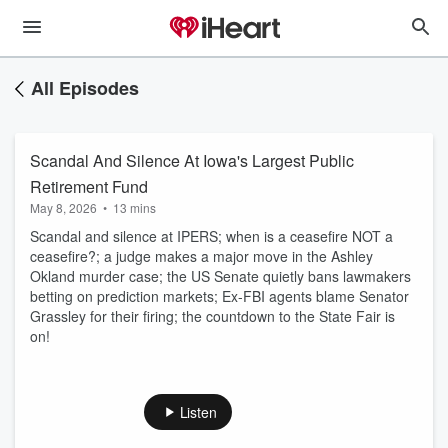
All Episodes
Scandal And Silence At Iowa's Largest Public
Retirement Fund
May 8, 2026
•
13 mins
Scandal and silence at IPERS; when is a ceasefire NOT a
ceasefire?; a judge makes a major move in the Ashley
Okland murder case; the US Senate quietly bans lawmakers
betting on prediction markets; Ex-FBI agents blame Senator
Grassley for their firing; the countdown to the State Fair is
on!
Listen