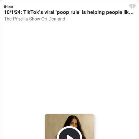
iHeart
10/1/24: TikTok's viral 'poop rule' is helping people like Priscilla declutter their homes - The Priscilla Show On Demand
The Priscilla Show On Demand