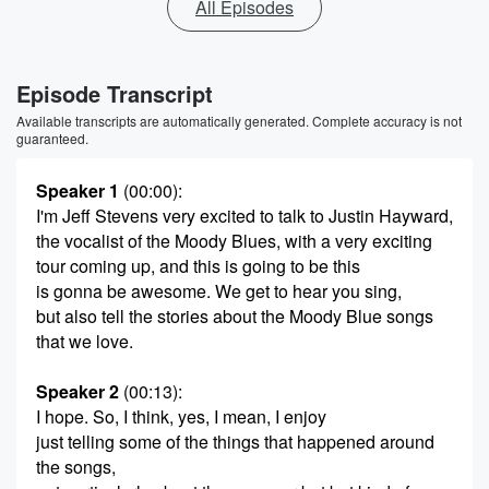
All Episodes
Episode Transcript
Available transcripts are automatically generated. Complete accuracy is not
guaranteed.
Speaker 1
(00:00)
:
I'm Jeff Stevens very excited to talk to Justin Hayward,
the vocalist of the Moody Blues, with a very exciting
tour coming up, and this is going to be this
is gonna be awesome. We get to hear you sing,
but also tell the stories about the Moody Blue songs
that we love.
Speaker 2
(00:13)
:
I hope. So, I think, yes, I mean, I enjoy
just telling some of the things that happened around
the songs,