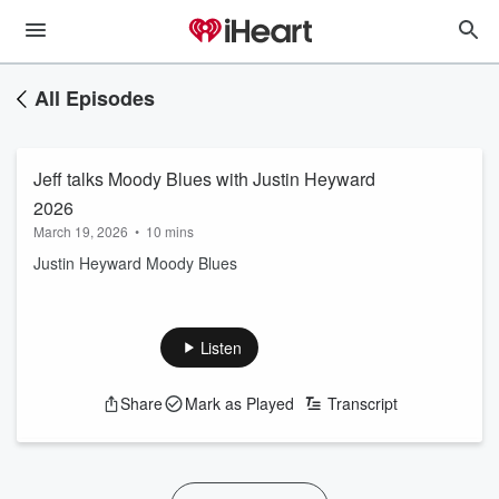
All Episodes
Jeff talks Moody Blues with Justin Heyward
2026
March 19, 2026
•
10 mins
Justin Heyward Moody Blues
Listen
Share
Mark as Played
Transcript