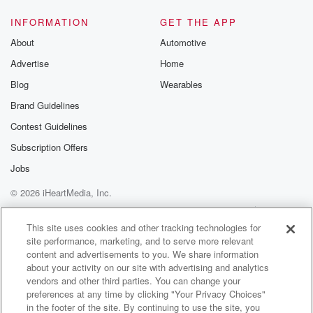
(01:40)
:
And I think obviously people that come to the Miller
INFORMATION
GET THE APP
Theater are going to love.
About
Automotive
Advertise
Home
Speaker 2
(01:43)
:
That too, Oh, I hope. So, I mean, the show
Blog
Wearables
is mostly about music, and of course there's a lot
Brand Guidelines
of songs that I wouldn't want to get off stage
Contest Guidelines
without playing, without sharing. And then there's
some other things
Subscription Offers
I'm including in the show that, you know, other songs
Jobs
© 2026 iHeartMedia, Inc.
(02:04)
:
that have just come to me lately that I'm revisiting.
Help
Privacy Policy
Your Privacy Choices
Terms of Use
AdChoices
And you know, I'm sure it's the same for me.
This site uses cookies and other tracking technologies for
site performance, marketing, and to serve more relevant
content and advertisements to you. We share information
Speaker 3
(02:12)
:
about your activity on our site with advertising and analytics
When I listen to music, it always transports me to
vendors and other third parties. You can change your
a place. Maybe when I first heard that or it's
preferences at any time by clicking "Your Privacy Choices"
just an emotion and feeling and I had that too.
in the footer of the site. By continuing to use the site, you