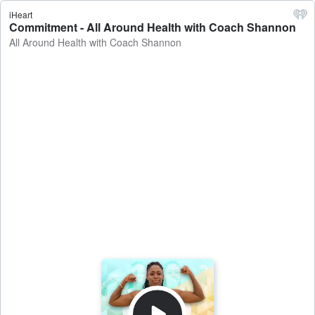
iHeart
Commitment - All Around Health with Coach Shannon
All Around Health with Coach Shannon