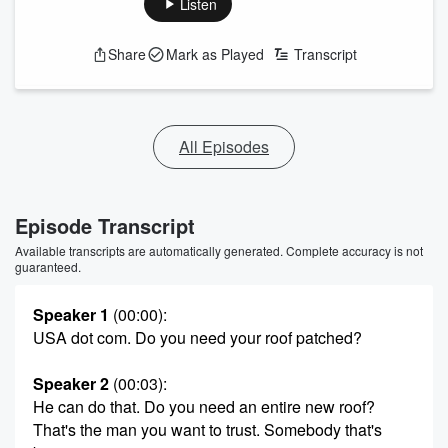
Listen
Share
Mark as Played
Transcript
All Episodes
Episode Transcript
Available transcripts are automatically generated. Complete accuracy is not
guaranteed.
Speaker 1
(00:00)
:
USA dot com. Do you need your roof patched?
Speaker 2
(00:03)
:
He can do that. Do you need an entire new roof?
That's the man you want to trust. Somebody that's