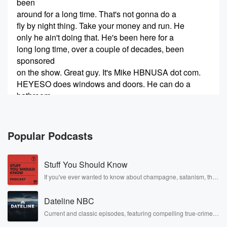
been
around for a long time. That's not gonna do a
fly by night thing. Take your money and run. He
only he ain't doing that. He's been here for a
long long time, over a couple of decades, been
sponsored
on the show. Great guy. It's Mike HBNUSA dot com.
HEYESO does windows and doors. He can do a
bathroom
(00:24)
:
in like one day for you transform transform your
Popular Podcasts
bathroom
into something you're proud of.
Stuff You Should Know
Speaker 1
(00:29)
:
If you've ever wanted to know about champagne, satanism, the
Stonewall Uprising, chaos theory, LSD, El Nino, true crime and
That's beautiful. He'll do that for you. Go talk to him.
Rosa Parks, then look no further. Josh and Chuck have you
Dateline NBC
covered.
Speaker 2
(00:32)
:
Current and classic episodes, featuring compelling true-crime
mysteries, powerful documentaries and in-depth investigations.
He's at the corner of four thirty six and four