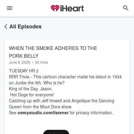
All Episodes
WHEN THE SMOKE ADHERES TO THE
PORK BELLY
June 9, 2026
•
33 mins
TUESDAY HR 2
RRR Trivia - This cartoon character made his debut in 1934
on Junbe the 9th. Who is he?
King of the Day, Jason.
Hot Dogs for everyone!
Catching up with Jeff Howell and Angelique the Dancing
Queen from the Mout Dora show.
See
omnystudio.com/listener
for privacy information.