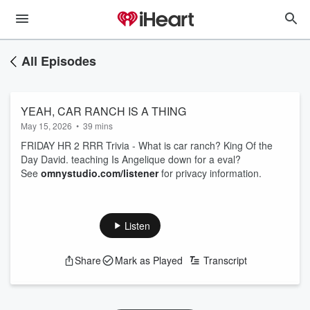
All Episodes
YEAH, CAR RANCH IS A THING
May 15, 2026
•
39 mins
FRIDAY HR 2 RRR Trivia - What is car ranch? King Of the
Day David. teaching Is Angelique down for a eval?
See
omnystudio.com/listener
for privacy information.
Listen
Share
Mark as Played
Transcript