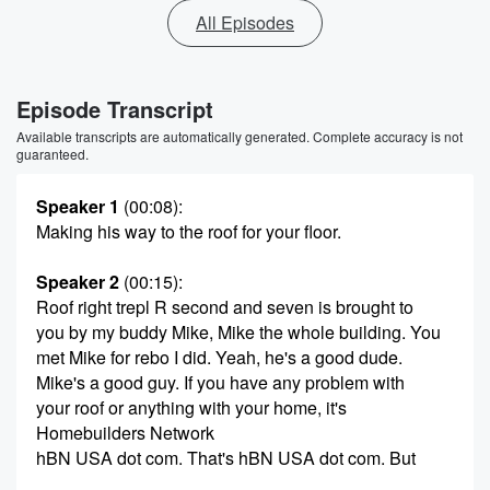
All Episodes
Episode Transcript
Available transcripts are automatically generated. Complete accuracy is not
guaranteed.
Speaker 1
(00:08)
:
Making his way to the roof for your floor.
Speaker 2
(00:15)
:
Roof right trepl R second and seven is brought to
you by my buddy Mike, Mike the whole building. You
met Mike for rebo I did. Yeah, he's a good dude.
Mike's a good guy. If you have any problem with
your roof or anything with your home, it's
Homebuilders Network
hBN USA dot com. That's hBN USA dot com. But