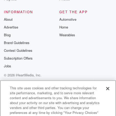
Speaker 2
(01:26)
:
They've been sponsoring the show for about two
INFORMATION
GET THE APP
decades now.
About
Automotive
And I tell you that because that means they're not
Advertise
Home
you know, like a you know there, you're gonna leave.
You know that, they're now likely've been there a
Blog
Wearables
while.
Brand Guidelines
Contest Guidelines
Speaker 3
(01:40)
:
He's going anywhere.
Subscription Offers
Jobs
Speaker 2
(01:41)
:
© 2026 iHeartMedia, Inc.
He's good fella. It's hBN USA dot com. That's hBN
USA dot com. Welcome back. I'm Russ Wilands along
Help
Privacy Policy
Your Privacy Choices
Terms of Use
AdChoices
with
This site uses cookies and other tracking technologies for
site performance, marketing, and to serve more relevant
Angelique the Dance and Queen both the Big Man
content and advertisements to you. We share information
Roads
about your activity on our site with advertising and analytics
and angel Rivera and angel is now gonna tell you
vendors and other third parties. You can change your
about the prizes we have in the prize Penana.
preferences at any time by clicking "Your Privacy Choices"