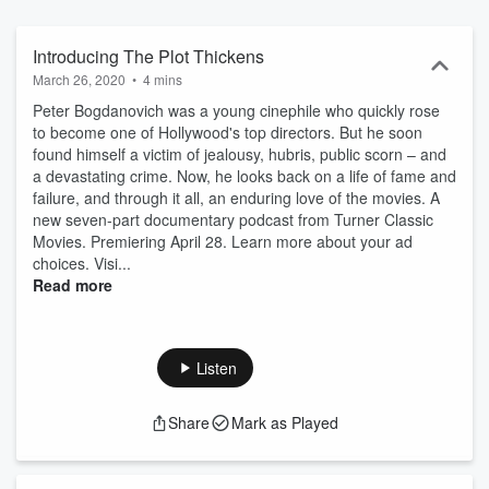
understand how it turned out so badly for his Oscar-winning uncle.
Cleopatra starts July 17.
Introducing The Plot Thickens
March 26, 2020
•
4 mins
Peter Bogdanovich was a young cinephile who quickly rose
to become one of Hollywood's top directors. But he soon
found himself a victim of jealousy, hubris, public scorn – and
a devastating crime. Now, he looks back on a life of fame and
failure, and through it all, an enduring love of the movies. A
new seven-part documentary podcast from Turner Classic
Movies. Premiering April 28. Learn more about your ad
choices. Visi...
Read more
Listen
Share
Mark as Played