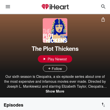
The Plot Thickens
Play Newest
Follow
Our sixth season is Cleopatra, a six-episode series about one of
the most expensive and infamous movies ever made. Directed by
Joseph L. Mankiewicz and starring Elizabeth Taylor, Cleopatra
should have been a smash. Instead, it was a shoot plagued by
Show More
medical emergencies, climate disasters, nervous breakdowns, and
the most scandalous love affair to ever hit a movie set. Join host
Episodes
Ben Mankiewicz as he digs through his own family stories to