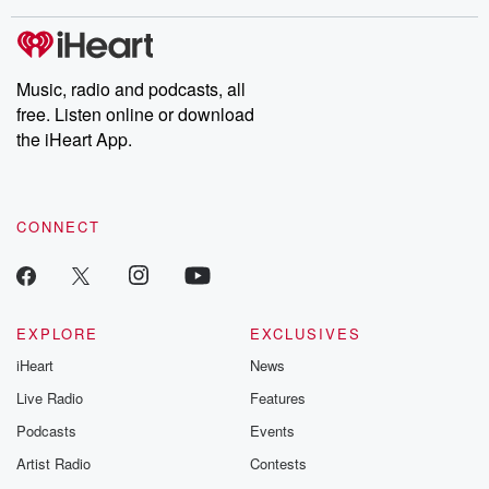
covered.
completely free, or
leave behind. H
subscribe to Dateline
by Andrea Gun
Premium for ad-free
this weekly on
listening and exclusive
series digs into re
Music, radio and podcasts, all
bonus content:
stories of betray
DatelinePremium.com
the aftermath.
free. Listen online or download
stories of double
the iHeart App.
to dark discove
these are cauti
tales and accou
resilience agains
CONNECT
odds. From t
producers of 
critically accl
Betrayal seri
Betrayal Weekly
new episodes e
EXPLORE
EXCLUSIVES
Thursday. If you would
iHeart
News
like to share your
you can reach o
Live Radio
Features
the Betrayal Te
emailing them
Podcasts
Events
betrayalpod@gm
Artist Radio
Contests
m and follow u
Instagram a