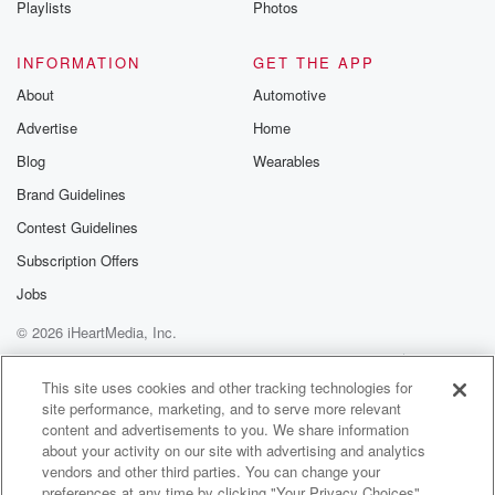
Playlists
Photos
@betrayalpod
@glasspodcas
Please join o
INFORMATION
GET THE APP
Substack for addi
exclusive cont
About
Automotive
curated boo
Advertise
Home
recommendation
community
Blog
Wearables
discussions. Si
FREE by clicking
Brand Guidelines
link Beyond Bet
Contest Guidelines
Substack. Join
community dedi
Subscription Offers
to truth, resilien
healing. Your v
Jobs
matters! Be a pa
© 2026 iHeartMedia, Inc.
our Betrayal jou
Substack.
Help
Privacy Policy
Your Privacy Choices
Terms of Use
AdChoices
This site uses cookies and other tracking technologies for
site performance, marketing, and to serve more relevant
content and advertisements to you. We share information
about your activity on our site with advertising and analytics
vendors and other third parties. You can change your
preferences at any time by clicking "Your Privacy Choices"