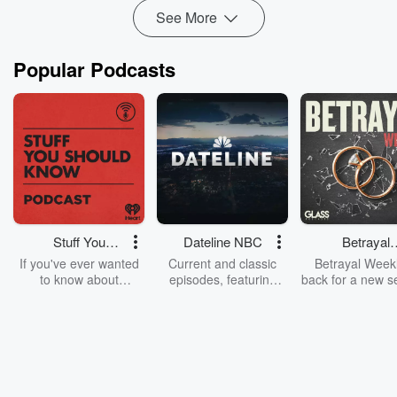
See More
Popular Podcasts
Stuff You
Dateline NBC
Betrayal
Should Know
Weekly
If you've ever wanted
Current and classic
Betrayal Weekl
to know about
episodes, featuring
back for a new s
champagne, satanism,
compelling true-crime
Every Thursd
the Stonewall Uprising,
mysteries, powerful
Betrayal Wee
chaos theory, LSD, El
documentaries and in-
shares first-h
Nino, true crime and
depth investigations.
accounts of br
Rosa Parks, then look
Follow now to get the
trust, shocki
no further. Josh and
latest episodes of
deceptions, an
Chuck have you
Dateline NBC
trail of destructi