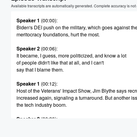
Volume
Available transcripts are automatically generated. Complete accuracy is not
60%
Speaker 1
(00:00)
:
Biden's DEI push on the military, which goes against the
meritocracy foundations, hurt the most.
Speaker 2
(00:06)
:
It became, I guess, more politicized, and know a lot
of people didn't like that at all, and I can't
say that I blame them.
Speaker 1
(00:12)
:
Host of the Veterans' Impact Show, Jim Blythe says recr
increased again, signaling a turnaround. But another i
the tech industry boom.
Speaker 2
(00:20)
:
Where do you learn a lot of tech skills. You
can learn them in the military, So people have been