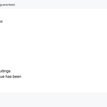
 guaranteed.
ir
uitings
ssue has been