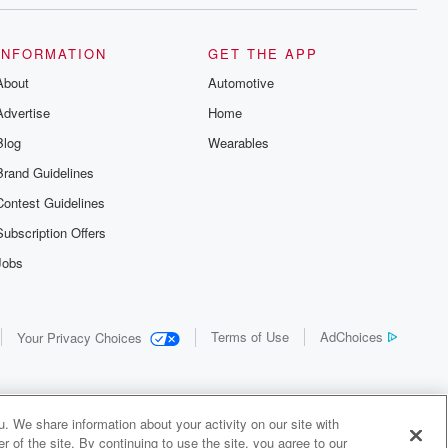
INFORMATION
GET THE APP
About
Automotive
Advertise
Home
Blog
Wearables
Brand Guidelines
Contest Guidelines
Subscription Offers
Jobs
Terms of Use
AdChoices
Your Privacy Choices
. We share information about your activity on our site with
 of the site. By continuing to use the site, you agree to our