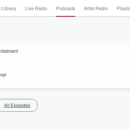
 Library
Live Radio
Podcasts
Artist Radio
Playli
enlistment
ript
All Episodes