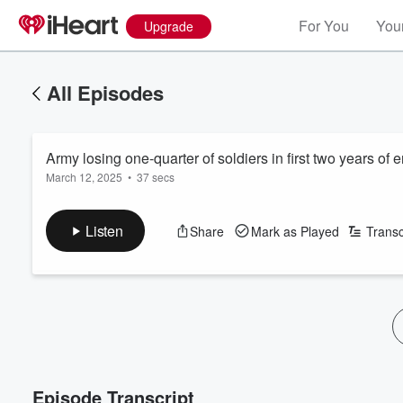
For You
Your
Upgrade
All Episodes
Army losing one-quarter of soldiers in first two years of 
March 12, 2025
•
37 secs
Listen
Share
Mark as Played
Transc
Episode Transcript