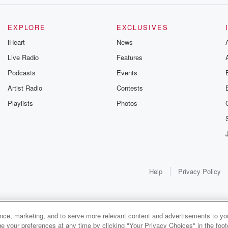
industry.
EXPLORE
EXCLUSIVES
iHeart
News
orty KTRH
Live Radio
Features
Podcasts
Events
Artist Radio
Contests
Playlists
Photos
Help
Privacy Policy
ance, marketing, and to serve more relevant content and advertisements to you
1x
e your preferences at any time by clicking "Your Privacy Choices" in the footer