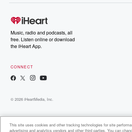
offered bonuses, offered opportunities to go into private 
Speaker 1
(00:29)
:
He says, we can grow with good leadership and caring
for veterans again. Andre Perard, News Radio seven f
Music, radio and podcasts, all
free. Listen online or download
the iHeart App.
CONNECT
© 2026 iHeartMedia, Inc.
This site uses cookies and other tracking technologies for site perform
advertising and analytics vendors and other third parties. You can chang
KTRH News