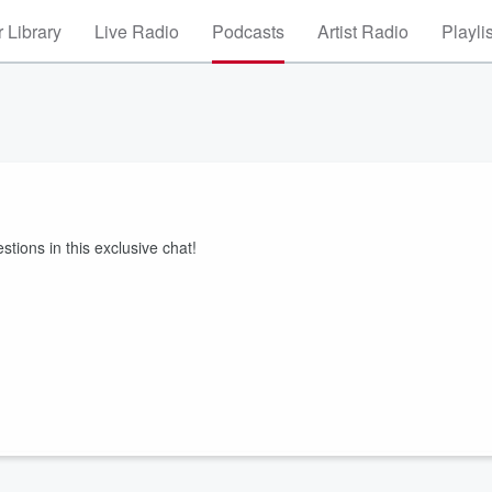
 Library
Live Radio
Podcasts
Artist Radio
Playli
ions in this exclusive chat!