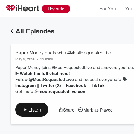
For You
Your
Upgrade
All Episodes
Paper Money chats with #MostRequestedLive!
May 9, 2026
•
13 mins
Paper Money joins #MostRequestedLive and answers your quest
▶️
Watch the full chat here!
Follow
@MostRequestedLive
and request everywhere
🗣
Volume
Instagram
||
Twitter (X)
||
Facebook
||
TikTok
60%
Get more 💭
mostrequestedlive.com
Listen
Share
Mark as Played