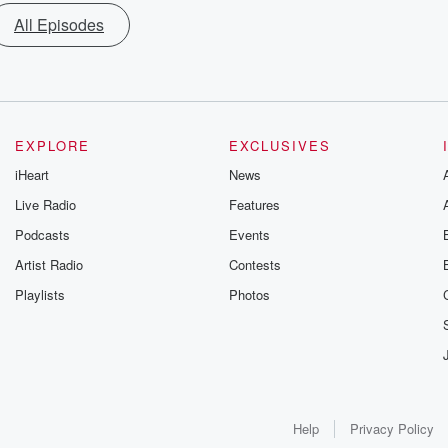
All Episodes
EXPLORE
EXCLUSIVES
iHeart
News
Live Radio
Features
Podcasts
Events
Artist Radio
Contests
Playlists
Photos
Help
Privacy Policy