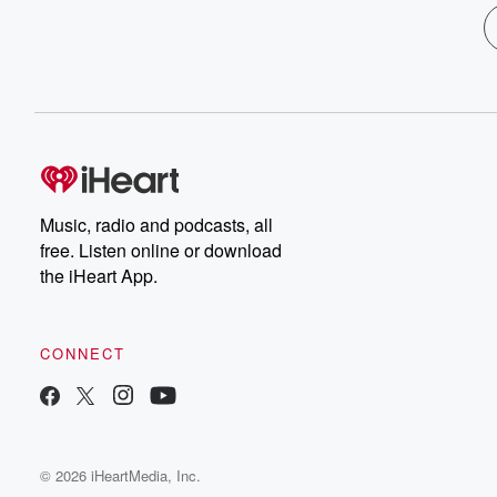
Music, radio and podcasts, all
free. Listen online or download
the iHeart App.
CONNECT
© 2026 iHeartMedia, Inc.