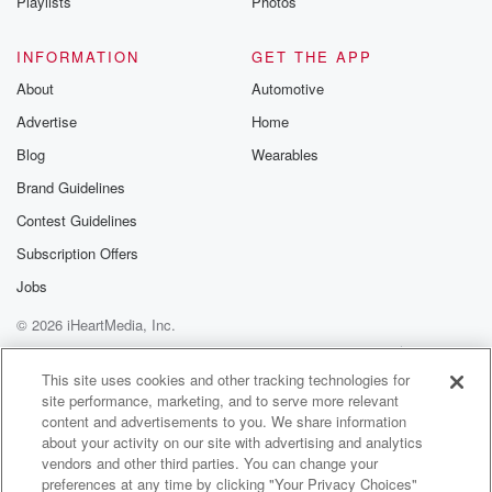
Playlists
Photos
INFORMATION
GET THE APP
About
Automotive
Advertise
Home
Blog
Wearables
Brand Guidelines
Contest Guidelines
Subscription Offers
Jobs
© 2026 iHeartMedia, Inc.
Help
Privacy Policy
Your Privacy Choices
Terms of Use
AdChoices
This site uses cookies and other tracking technologies for
site performance, marketing, and to serve more relevant
content and advertisements to you. We share information
about your activity on our site with advertising and analytics
vendors and other third parties. You can change your
preferences at any time by clicking "Your Privacy Choices"