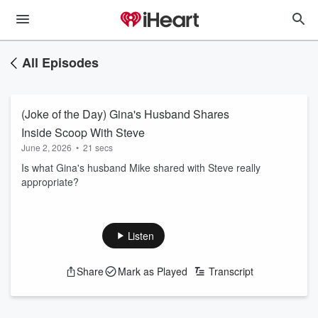
All Episodes
(Joke of the Day) Gina's Husband Shares
Inside Scoop With Steve
June 2, 2026
•
21 secs
Is what Gina's husband Mike shared with Steve really
appropriate?
Listen
Share
Mark as Played
Transcript