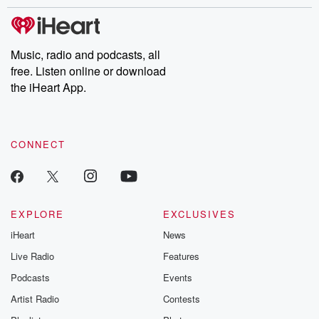
stories of double lives to dark discoveries, these are cautionary
tales and accounts of resilience against all odds. From the
producers of the critically acclaimed Betrayal series, Betrayal
Weekly drops new episodes every Thursday. If you would like to
share your story, you can reach out to the Betrayal Team by
Music, radio and podcasts, all
emailing them at betrayalpod@gmail.com and follow us on
free. Listen online or download
Instagram at @betrayalpod and @glasspodcasts. Please join
our Substack for additional exclusive content, curated book
the iHeart App.
recommendations, and community discussions. Sign up FREE
by clicking this link Beyond Betrayal Substack. Join our
community dedicated to truth, resilience, and healing. Your
voice matters! Be a part of our Betrayal journey on Substack.
CONNECT
EXPLORE
EXCLUSIVES
iHeart
News
Live Radio
Features
Podcasts
Events
Artist Radio
Contests