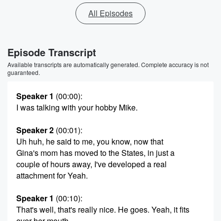
All Episodes
Episode Transcript
Available transcripts are automatically generated. Complete accuracy is not
guaranteed.
Speaker 1
(00:00)
:
I was talking with your hobby Mike.
Speaker 2
(00:01)
:
Uh huh, he said to me, you know, now that
Gina's mom has moved to the States, in just a
couple of hours away, I've developed a real
attachment for Yeah.
Speaker 1
(00:10)
:
That's well, that's really nice. He goes. Yeah, it fits
over her mouth.