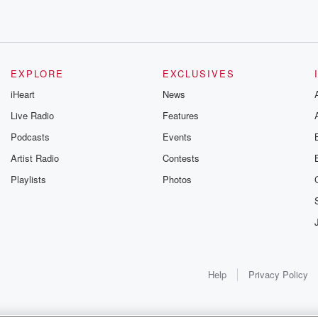
ay.
EXPLORE
EXCLUSIVES
iHeart
News
 Cat one
Live Radio
Features
Podcasts
Events
Artist Radio
Contests
Playlists
Photos
Help
Privacy Policy