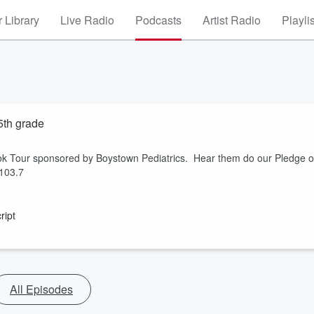
 Library
Live Radio
Podcasts
Artist Radio
Playli
5th grade
ook Tour sponsored by Boystown Pediatrics. Hear them do our Pledge o
 103.7
ript
All Episodes