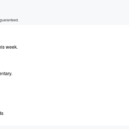
 guaranteed.
his week.
entary.
ds