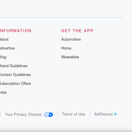
INFORMATION
GET THE APP
About
Automotive
Advertise
Home
Blog
Wearables
Brand Guidelines
Contest Guidelines
Subscription Offers
Jobs
Terms of Use
AdChoices
Your Privacy Choices