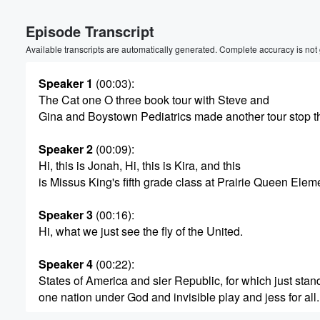
Volume
Episode Transcript
60%
Available transcripts are automatically generated. Complete accuracy is not
Speaker 1
(00:03)
:
The Cat one O three book tour with Steve and
Gina and Boystown Pediatrics made another tour stop t
Speaker 2
(00:09)
:
Hi, this is Jonah, Hi, this is Kira, and this
is Missus King's fifth grade class at Prairie Queen Elem
Speaker 3
(00:16)
:
Hi, what we just see the fly of the United.
Speaker 4
(00:22)
:
States of America and sier Republic, for which just stan
one nation under God and invisible play and jess for all.