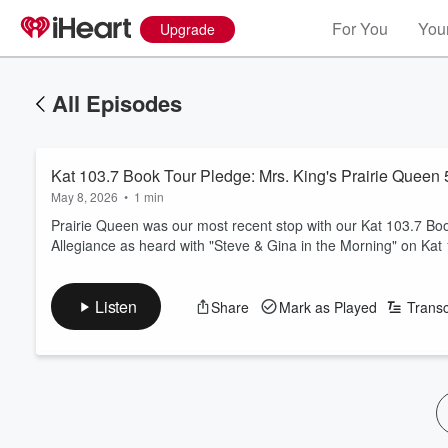
For You
Your
Upgrade
All Episodes
Kat 103.7 Book Tour Pledge: Mrs. King's Prairie Queen 
May 8, 2026
•
1 min
Prairie Queen was our most recent stop with our Kat 103.7 B
Allegiance as heard with "Steve & Gina in the Morning" on Kat
Listen
Share
Mark as Played
Transc