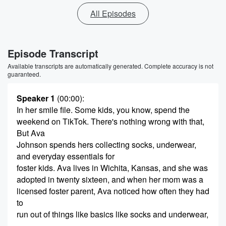
All Episodes
Episode Transcript
Available transcripts are automatically generated. Complete accuracy is not
guaranteed.
Speaker 1
(00:00)
:
In her smile file. Some kids, you know, spend the
weekend on TikTok. There's nothing wrong with that,
But Ava
Johnson spends hers collecting socks, underwear,
and everyday essentials for
foster kids. Ava lives in Wichita, Kansas, and she was
adopted in twenty sixteen, and when her mom was a
licensed foster parent, Ava noticed how often they had
to
run out of things like basics like socks and underwear,