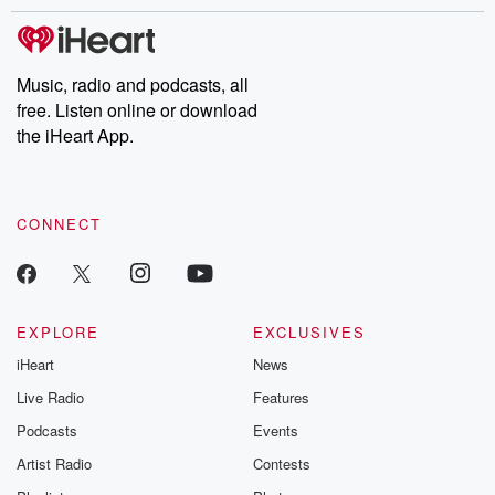
stories of double lives to dark discoveries, these are cautionary
tales and accounts of resilience against all odds. From the
producers of the critically acclaimed Betrayal series, Betrayal
Weekly drops new episodes every Thursday. If you would like to
share your story, you can reach out to the Betrayal Team by
Music, radio and podcasts, all
emailing them at betrayalpod@gmail.com and follow us on
free. Listen online or download
Instagram at @betrayalpod and @glasspodcasts. Please join
our Substack for additional exclusive content, curated book
the iHeart App.
recommendations, and community discussions. Sign up FREE
by clicking this link Beyond Betrayal Substack. Join our
community dedicated to truth, resilience, and healing. Your
voice matters! Be a part of our Betrayal journey on Substack.
CONNECT
EXPLORE
EXCLUSIVES
iHeart
News
Live Radio
Features
Podcasts
Events
Artist Radio
Contests