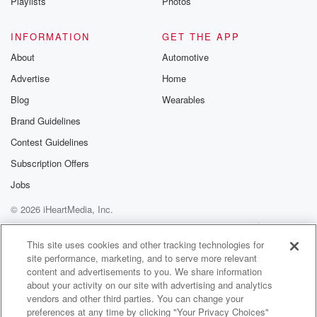
Playlists
Photos
INFORMATION
GET THE APP
About
Automotive
Advertise
Home
Blog
Wearables
Brand Guidelines
Contest Guidelines
Subscription Offers
Jobs
© 2026 iHeartMedia, Inc.
Help
Privacy Policy
Your Privacy Choices
Terms of Use
AdChoices
This site uses cookies and other tracking technologies for
site performance, marketing, and to serve more relevant
content and advertisements to you. We share information
about your activity on our site with advertising and analytics
vendors and other third parties. You can change your
preferences at any time by clicking "Your Privacy Choices"