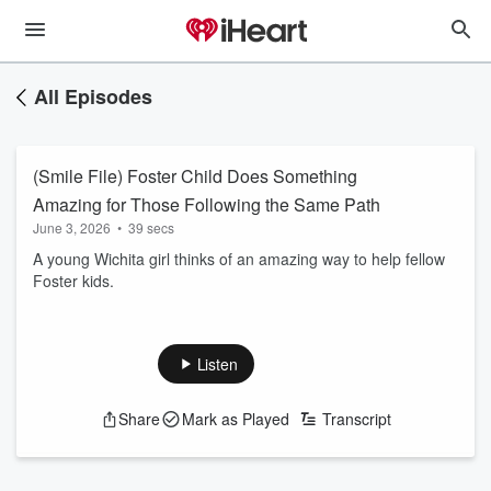
All Episodes
(Smile File) Foster Child Does Something
Amazing for Those Following the Same Path
June 3, 2026
•
39 secs
A young Wichita girl thinks of an amazing way to help fellow
Foster kids.
Listen
Share
Mark as Played
Transcript