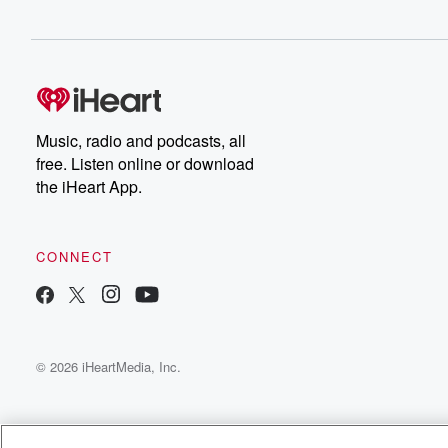
Speaker 2
(00:38)
:
I know they're being hailed as heroes for sure. That's
why it makes our smile file
Music, radio and podcasts, all
free. Listen online or download
the iHeart App.
CONNECT
© 2026 iHeartMedia, Inc.