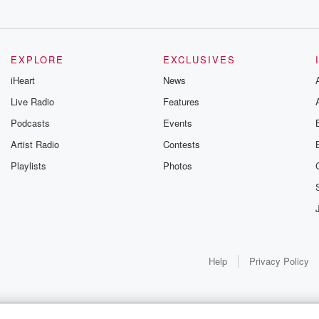
EXPLORE
EXCLUSIVES
iHeart
News
Live Radio
Features
Podcasts
Events
Artist Radio
Contests
Playlists
Photos
Help
Privacy Policy