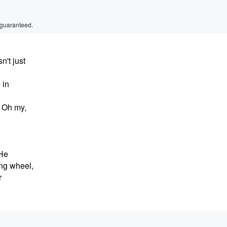
 guaranteed.
't just
 in
 Oh my,
 He
ing wheel,
r