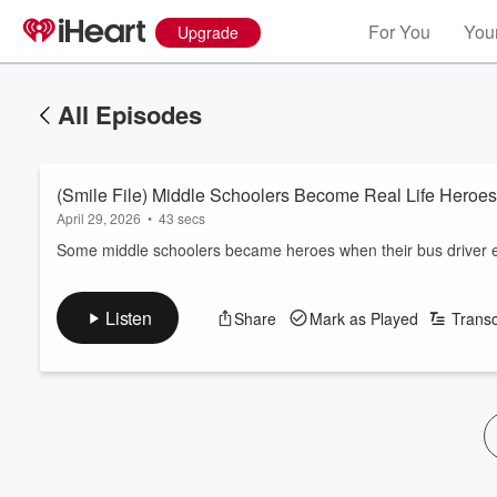
For You
Your
Upgrade
All Episodes
(Smile File) Middle Schoolers Become Real Life Heroes
April 29, 2026
•
43 secs
Some middle schoolers became heroes when their bus driver 
Listen
Share
Mark as Played
Transc