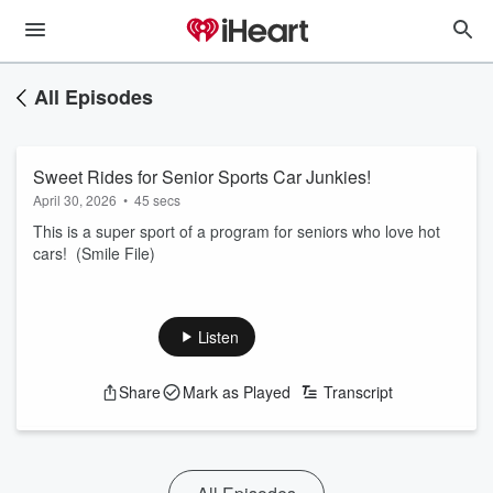
All Episodes
Sweet Rides for Senior Sports Car Junkies!
April 30, 2026
•
45 secs
This is a super sport of a program for seniors who love hot
cars! (Smile File)
Listen
Share
Mark as Played
Transcript