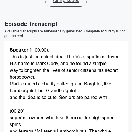
All Episodes
Episode Transcript
Available transcripts are automatically generated. Complete accuracy is not
guaranteed.
Speaker 1
(00:00)
:
This is just the cutest idea. There's a sports car lover.
His name is Mark Cody, and he found a simple
way to brighten the lives of senior citizens his secret
horsepower.
Mark created a charity called grand Borghini, like
Lamborghini, but Grandborghini,
and the idea is so cute. Seniors are paired with
(00:20)
:
supercar owners who take them out for high speed
spins
and ferraris McLaren's Lamborghini's. The whole