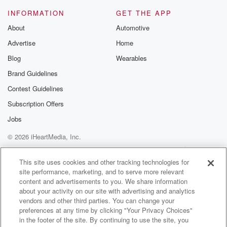
INFORMATION
GET THE APP
About
Automotive
Advertise
Home
Blog
Wearables
Brand Guidelines
Contest Guidelines
Subscription Offers
Jobs
© 2026 iHeartMedia, Inc.
Help
Privacy Policy
Your Privacy Choices
Terms of Use
AdChoices
This site uses cookies and other tracking technologies for
site performance, marketing, and to serve more relevant
content and advertisements to you. We share information
about your activity on our site with advertising and analytics
vendors and other third parties. You can change your
preferences at any time by clicking "Your Privacy Choices"
in the footer of the site. By continuing to use the site, you