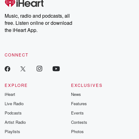
producers of the critically acclaimed Betrayal series, Betrayal
Weekly drops new episodes every Thursday. If you would like to
share your story, you can reach out to the Betrayal Team by
Music, radio and podcasts, all
emailing them at betrayalpod@gmail.com and follow us on
free. Listen online or download
Instagram at @betrayalpod and @glasspodcasts. Please join
our Substack for additional exclusive content, curated book
the iHeart App.
recommendations, and community discussions. Sign up FREE
by clicking this link Beyond Betrayal Substack. Join our
community dedicated to truth, resilience, and healing. Your
voice matters! Be a part of our Betrayal journey on Substack.
CONNECT
EXPLORE
EXCLUSIVES
iHeart
News
Live Radio
Features
Podcasts
Events
Artist Radio
Contests
Playlists
Photos