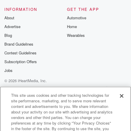
INFORMATION
GET THE APP
About
Automotive
Advertise
Home
Blog
Wearables
Brand Guidelines
Contest Guidelines
Subscription Offers
Jobs
© 2026 iHeartMedia, Inc.
Help
Privacy Policy
Your Privacy Choices
Terms of Use
AdChoices
This site uses cookies and other tracking technologies for
site performance, marketing, and to serve more relevant
content and advertisements to you. We share information
about your activity on our site with advertising and analytics
vendors and other third parties. You can change your
preferences at any time by clicking "Your Privacy Choices"
in the footer of the site. By continuing to use the site, you