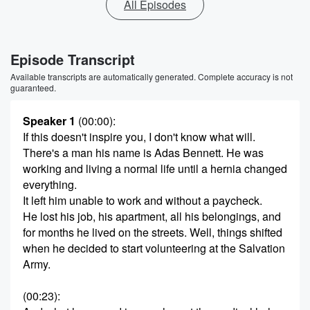
All Episodes
Episode Transcript
Available transcripts are automatically generated. Complete accuracy is not
guaranteed.
Speaker 1
(00:00)
:
If this doesn't inspire you, I don't know what will.
There's a man his name is Adas Bennett. He was
working and living a normal life until a hernia changed
everything.
It left him unable to work and without a paycheck.
He lost his job, his apartment, all his belongings, and
for months he lived on the streets. Well, things shifted
when he decided to start volunteering at the Salvation
Army.
(00:23)
: