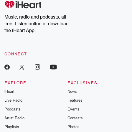
tales and accounts of resilience against all odds. From the
That's fantastic.
producers of the critically acclaimed Betrayal series, Betrayal
Weekly drops new episodes every Thursday. If you would like to
share your story, you can reach out to the Betrayal Team by
Music, radio and podcasts, all
emailing them at betrayalpod@gmail.com and follow us on
free. Listen online or download
Instagram at @betrayalpod and @glasspodcasts. Please join
our Substack for additional exclusive content, curated book
the iHeart App.
recommendations, and community discussions. Sign up FREE
by clicking this link Beyond Betrayal Substack. Join our
community dedicated to truth, resilience, and healing. Your
voice matters! Be a part of our Betrayal journey on Substack.
CONNECT
EXPLORE
EXCLUSIVES
iHeart
News
Live Radio
Features
Podcasts
Events
Artist Radio
Contests
Playlists
Photos