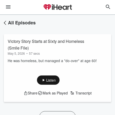
All Episodes
Victory Story Starts at Sixty and Homeless
(Smile File)
May 5, 2026
•
57 secs
He was homeless, but managed a "do-over" at age 60!
Listen
Share
Mark as Played
Transcript