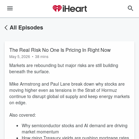
All Episodes
The Real Risk No One Is Pricing In Right Now
May 5, 2026
•
38 mins
Markets are rebounding but major risks are still building
beneath the surface.
Mike Armstrong and Paul Lane break down why stocks are
moving higher even as tensions in the Strait of Hormuz
continue to disrupt global oil supply and keep energy markets
on edge.
Also covered:
Why semiconductor stocks and AI demand are driving
market momentum
How rising Treasury yields are pushing mortgage rates