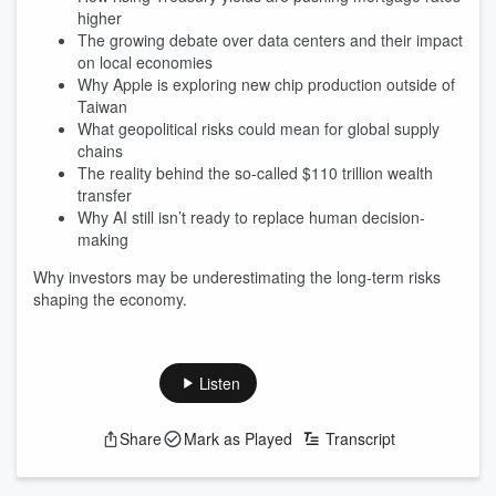
higher
The growing debate over data centers and their impact
on local economies
Why Apple is exploring new chip production outside of
Taiwan
What geopolitical risks could mean for global supply
chains
The reality behind the so-called $110 trillion wealth
transfer
Why AI still isn’t ready to replace human decision-
making
Why investors may be underestimating the long-term risks
shaping the economy.
Listen
Share
Mark as Played
Transcript