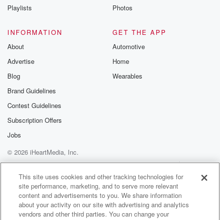
up fifty eight points, eight tenths of a percent,
Playlists
Photos
NASDAK
up almost a full percentage point, and the Dow Jones
INFORMATION
GET THE APP
Industrial Average up about three quarters of eight
About
Automotive
percent. This
Advertise
Home
is after yesterday's fog of war news, strikes on multiple
Blog
Wearables
(01:30)
:
Brand Guidelines
ships in the Straight of Horn, moves, big tension, and
Contest Guidelines
strikes between Iran and the UAE. In spite of all that,
the US still claiming that the ceasefire remains intact
Subscription Offers
and
Jobs
no new escalation after we sunk I think seven ships,
© 2026 iHeartMedia, Inc.
seven Iranian ships yesterday. That's been enough to
allow oil
Help
Privacy Policy
Your Privacy Choices
Terms of Use
AdChoices
This site uses cookies and other tracking technologies for
site performance, marketing, and to serve more relevant
(01:52)
:
content and advertisements to you. We share information
prices to pull back a little bit from the presbice.
about your activity on our site with advertising and analytics
We still are above one hundred bucks a barrel, but
vendors and other third parties. You can change your