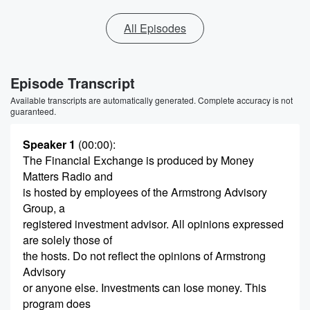
All Episodes
Episode Transcript
Available transcripts are automatically generated. Complete accuracy is not
guaranteed.
Speaker 1
(00:00)
:
The Financial Exchange is produced by Money
Matters Radio and
is hosted by employees of the Armstrong Advisory
Group, a
registered investment advisor. All opinions expressed
are solely those of
the hosts. Do not reflect the opinions of Armstrong
Advisory
or anyone else. Investments can lose money. This
program does