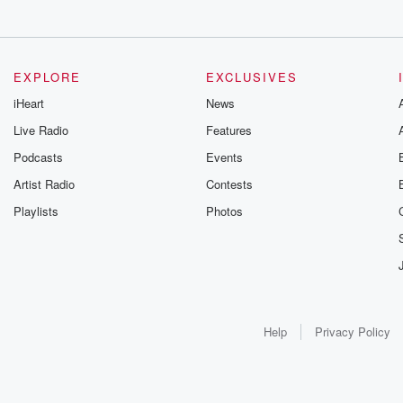
EXPLORE
EXCLUSIVES
iHeart
News
Live Radio
Features
Podcasts
Events
Artist Radio
Contests
Playlists
Photos
Help
Privacy Policy