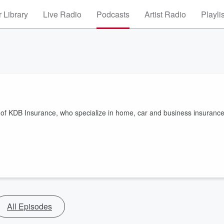
 Library
Live Radio
Podcasts
Artist Radio
Playli
nt of KDB Insurance, who specialize in home, car and business insuranc
All Episodes