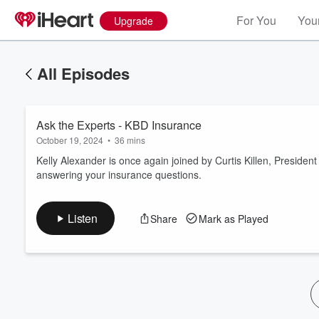
For You
Your
Upgrade
All Episodes
Ask the Experts - KBD Insurance
October 19, 2024
•
36 mins
Kelly Alexander is once again joined by Curtis Killen, Preside
answering your insurance questions.
Volume
60%
Listen
Share
Mark as Played