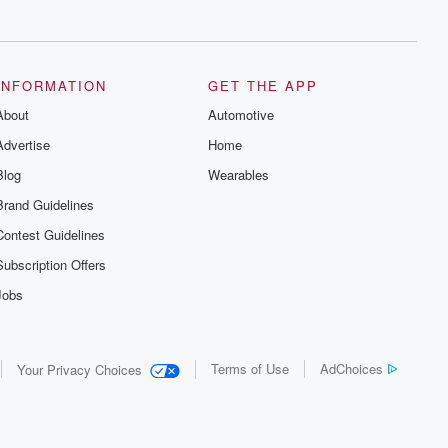
series digs into real-life stories of betrayal
and the aftermath. From stories of double
lives to dark discoveries, these are
cautionary tales and accounts of
resilience against all odds. From the
producers of the critically acclaimed
INFORMATION
GET THE APP
Betrayal series, Betrayal Weekly drops
About
new episodes every Thursday. If you
Automotive
would like to share your story, you can
Advertise
Home
reach out to the Betrayal Team by
emailing them at betrayalpod@gmail.com
Blog
Wearables
and follow us on Instagram at
@betrayalpod and @glasspodcasts.
Brand Guidelines
Please join our Substack for additional
exclusive content, curated book
Contest Guidelines
recommendations, and community
discussions. Sign up FREE by clicking
Subscription Offers
this link Beyond Betrayal Substack. Join
our community dedicated to truth,
Jobs
resilience, and healing. Your voice
matters! Be a part of our Betrayal journey
on Substack.
Terms of Use
AdChoices
Your Privacy Choices