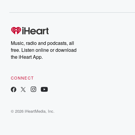
Music, radio and podcasts, all
free. Listen online or download
the iHeart App.
CONNECT
© 2026 iHeartMedia, Inc.