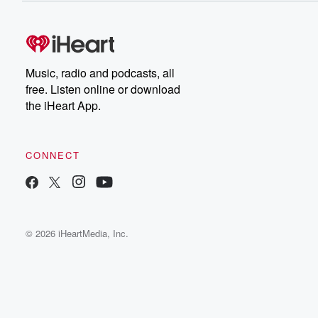
Music, radio and podcasts, all
free. Listen online or download
the iHeart App.
CONNECT
© 2026 iHeartMedia, Inc.