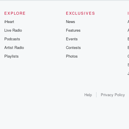
EXPLORE
EXCLUSIVES
iHeart
News
Live Radio
Features
Podcasts
Events
Artist Radio
Contests
Playlists
Photos
Help
Privacy Policy