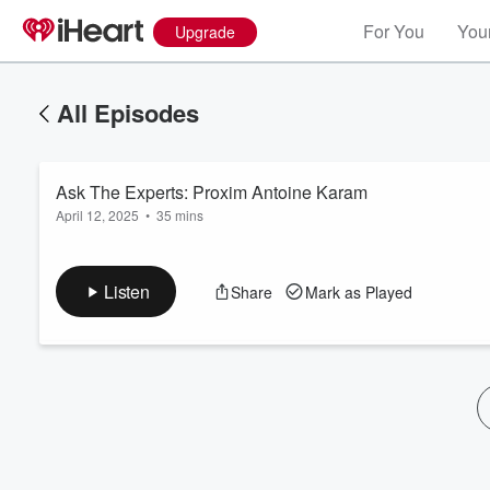
For You
Your
Upgrade
All Episodes
Ask The Experts: Proxim Antoine Karam
April 12, 2025
•
35 mins
Listen
Share
Mark as Played
Volume
60%