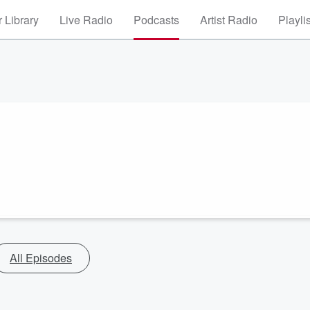
 Library
Live Radio
Podcasts
Artist Radio
Playli
All Episodes