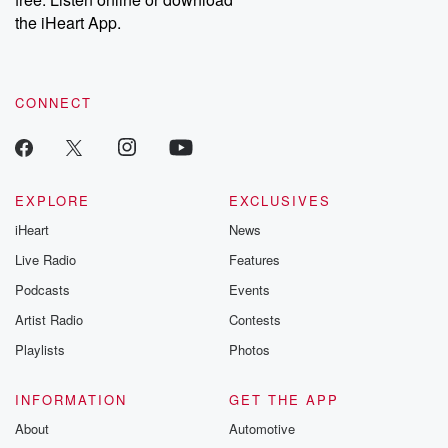
Instagram at @betrayalpod and @glasspodcasts. Please join
our Substack for additional exclusive content, curated book
the iHeart App.
recommendations, and community discussions. Sign up FREE
by clicking this link Beyond Betrayal Substack. Join our
community dedicated to truth, resilience, and healing. Your
voice matters! Be a part of our Betrayal journey on Substack.
CONNECT
EXPLORE
EXCLUSIVES
iHeart
News
Live Radio
Features
Podcasts
Events
Artist Radio
Contests
Playlists
Photos
INFORMATION
GET THE APP
About
Automotive