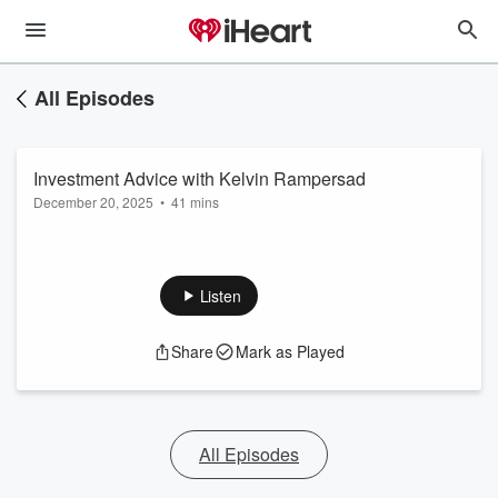
All Episodes
Investment Advice with Kelvin Rampersad
December 20, 2025
•
41 mins
Listen
Share
Mark as Played
All Episodes