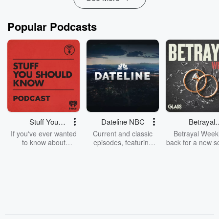
Popular Podcasts
Stuff You
Dateline NBC
Betrayal
Should Know
Weekly
If you've ever wanted
Current and classic
Betrayal Weekl
to know about
episodes, featuring
back for a new s
champagne, satanism,
compelling true-crime
Every Thursd
the Stonewall Uprising,
mysteries, powerful
Betrayal Wee
chaos theory, LSD, El
documentaries and in-
shares first-h
Nino, true crime and
depth investigations.
accounts of br
Rosa Parks, then look
Follow now to get the
trust, shocki
no further. Josh and
latest episodes of
deceptions, an
Chuck have you
Dateline NBC
trail of destructi
covered.
completely free, or
leave behind. H