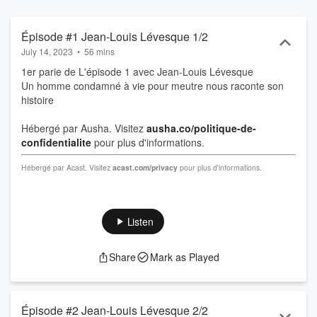
Épisode #1 Jean-Louis Lévesque 1/2
July 14, 2023
•
56 mins
1er parie de L'épisode 1 avec Jean-Louis Lévesque
Un homme condamné à vie pour meutre nous raconte son
histoire
Hébergé par Ausha. Visitez
ausha.co/politique-de-
confidentialite
pour plus d'informations.
Hébergé par Acast. Visitez
acast.com/privacy
pour plus d'informations.
Listen
Share
Mark as Played
Épisode #2 Jean-Louis Lévesque 2/2