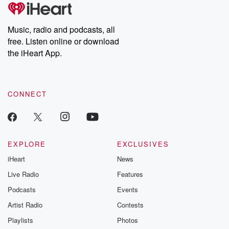
subscribe to Dateline
by Andrea Gun
Premium for ad-free
this weekly on
listening and exclusive
series digs into re
Music, radio and podcasts, all
bonus content:
stories of betray
DatelinePremium.com
the aftermath.
free. Listen online or download
stories of double
the iHeart App.
to dark discove
these are cauti
tales and accou
resilience agains
CONNECT
odds. From t
producers of 
critically accl
Betrayal seri
Betrayal Weekly
new episodes e
EXPLORE
EXCLUSIVES
Thursday. If you would
iHeart
News
like to share your
you can reach o
Live Radio
Features
the Betrayal Te
emailing them
Podcasts
Events
betrayalpod@gm
Artist Radio
Contests
m and follow u
Instagram a
Playlists
Photos
@betrayalpod