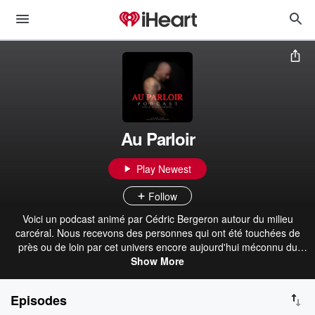
Au Parloir
Play Newest
Follow
Voici un podcast animé par Cédric Bergeron autour du milieu
carcéral. Nous recevons des personnes qui ont été touchées de
près ou de loin par cet univers encore aujourd'hui méconnu du
grand public. Bonne écoute! Hébergé par Acast. Visitez
Show More
acast.com/privacy pour plus d'informations.
Episodes