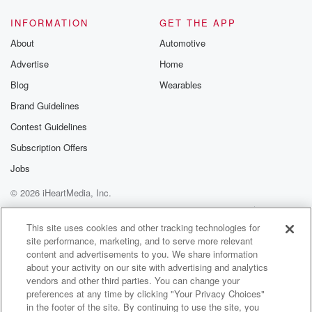
@glasspodcas
Please join o
INFORMATION
GET THE APP
Substack for addi
exclusive cont
About
Automotive
curated boo
Advertise
Home
recommendation
community
Blog
Wearables
discussions. Si
FREE by clicking
Brand Guidelines
link Beyond Bet
Contest Guidelines
Substack. Join
community dedi
Subscription Offers
to truth, resilien
healing. Your v
Jobs
matters! Be a pa
© 2026 iHeartMedia, Inc.
our Betrayal jou
Substack.
Help
Privacy Policy
Your Privacy Choices
Terms of Use
AdChoices
This site uses cookies and other tracking technologies for
site performance, marketing, and to serve more relevant
content and advertisements to you. We share information
about your activity on our site with advertising and analytics
vendors and other third parties. You can change your
preferences at any time by clicking "Your Privacy Choices"
in the footer of the site. By continuing to use the site, you