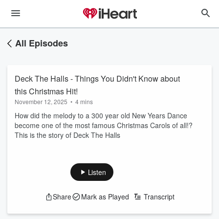
All Episodes
Deck The Halls - Things You Didn't Know about
this Christmas Hit!
November 12, 2025
•
4 mins
How did the melody to a 300 year old New Years Dance
become one of the most famous Christmas Carols of all!?
This is the story of Deck The Halls
Listen
Share
Mark as Played
Transcript