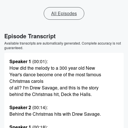
All Episodes
Episode Transcript
Available transcripts are automatically generated. Complete accuracy is not
guaranteed.
Speaker 1
(00:01)
:
How did the melody to a 300 year old New
Year's dance become one of the most famous
Christmas carols
of all? I'm Drew Savage, and this is the story
behind the Christmas hit, Deck the Halls.
Speaker 2
(00:14)
:
Behind the Christmas hits with Drew Savage.
Speaker 1
(00:18)
: