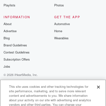
In 1862.
Playlists
Photos
He adapted Nosegallen, infusing it with some festive
Christmas imagery.
INFORMATION
GET THE APP
The practice of putting holly in homes goes back even
About
Automotive
Advertise
Home
(01:42)
:
further than the melody. Ancient druids would bring in
Blog
Wearables
holly
Brand Guidelines
to offer shelter to fairies and elves, and to ward
Contest Guidelines
off evil spirits and lightning. In Germanic and Celtic
traditions,
Subscription Offers
it symbolized hope and life, with the bright berries
Jobs
offering
© 2026 iHeartMedia, Inc.
a colorful contrast to the cold, dark days outside. It
was within the Christian community that holly became
Help
Privacy Policy
Your Privacy Choices
Terms of Use
AdChoices
associated with Christmas.
This site uses cookies and other tracking technologies for
site performance, marketing, and to serve more relevant
content and advertisements to you. We share information
(02:05)
:
about your activity on our site with advertising and analytics
Evergreen decor was already in fashion. Holly was
vendors and other third parties. You can change your