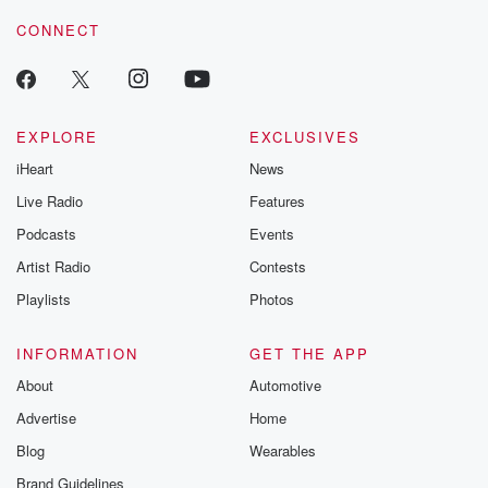
resilience agains
CONNECT
odds. From t
producers of 
critically accl
Betrayal seri
Betrayal Weekly
new episodes e
EXPLORE
EXCLUSIVES
Thursday. If you would
iHeart
News
like to share your
you can reach o
Live Radio
Features
the Betrayal Te
emailing them
Podcasts
Events
betrayalpod@gm
Artist Radio
Contests
m and follow u
Instagram a
Playlists
Photos
@betrayalpod
@glasspodcas
Please join o
INFORMATION
GET THE APP
Substack for addi
exclusive cont
About
Automotive
curated boo
Advertise
Home
recommendation
community
Blog
Wearables
discussions. Si
FREE by clicking
Brand Guidelines