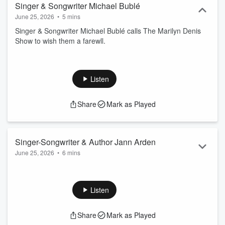
Singer & Songwriter Michael Bublé
June 25, 2026
•
5 mins
Singer & Songwriter Michael Bublé calls The Marilyn Denis
Show to wish them a farewll.
Listen
Share
Mark as Played
Singer-Songwriter & Author Jann Arden
June 25, 2026
•
6 mins
Singer-Songwriter & Author Jann Arden calls The Marilyn
Denis Show from Iceland to catch up with her old friends.
Listen
Share
Mark as Played