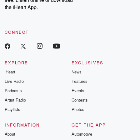
Instagram at @betrayalpod and @glasspodcasts. Please join
our Substack for additional exclusive content, curated book
the iHeart App.
recommendations, and community discussions. Sign up FREE
by clicking this link Beyond Betrayal Substack. Join our
community dedicated to truth, resilience, and healing. Your
voice matters! Be a part of our Betrayal journey on Substack.
CONNECT
EXPLORE
EXCLUSIVES
iHeart
News
Live Radio
Features
Podcasts
Events
Artist Radio
Contests
Playlists
Photos
INFORMATION
GET THE APP
About
Automotive