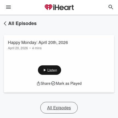
All Episodes
Happy Monday: April 20th, 2026
April 20, 2026
•
4 mins
Listen
Share
Mark as Played
All Episodes