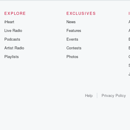
EXPLORE
EXCLUSIVES
iHeart
News
Live Radio
Features
Podcasts
Events
Artist Radio
Contests
Playlists
Photos
Help
Privacy Policy