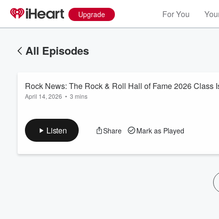
For You
Your
Upgrade
All Episodes
Rock News: The Rock & Roll Hall of Fame 2026 Class I
April 14, 2026
•
3 mins
Listen
Share
Mark as Played
Volume
60%