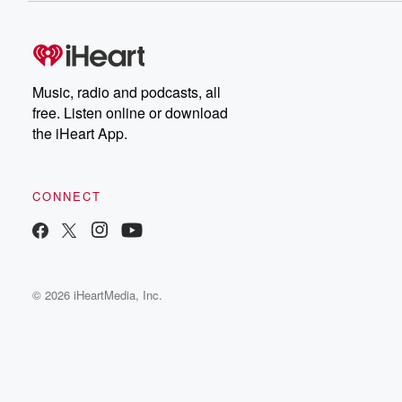
Music, radio and podcasts, all
free. Listen online or download
the iHeart App.
CONNECT
© 2026 iHeartMedia, Inc.