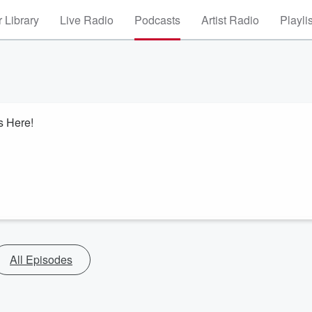
 Library
Live Radio
Podcasts
Artist Radio
Playli
s Here!
All Episodes