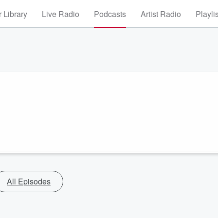
 Library
Live Radio
Podcasts
Artist Radio
Playli
All Episodes