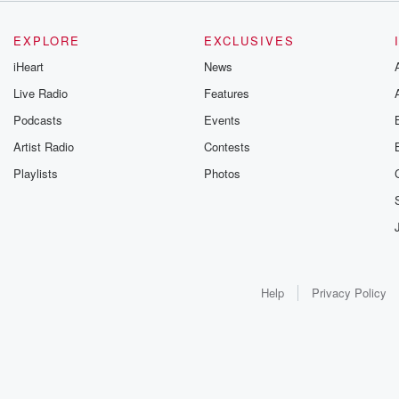
EXPLORE
EXCLUSIVES
iHeart
News
Live Radio
Features
Podcasts
Events
Artist Radio
Contests
Playlists
Photos
Help
Privacy Policy