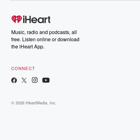
Music, radio and podcasts, all
free. Listen online or download
the iHeart App.
CONNECT
© 2026 iHeartMedia, Inc.