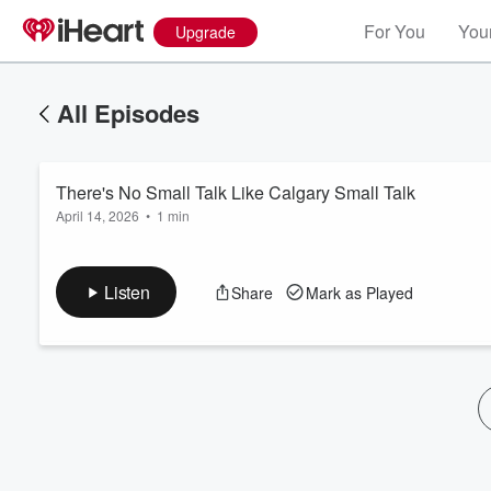
For You
Your
Upgrade
All Episodes
There's No Small Talk Like Calgary Small Talk
April 14, 2026
•
1 min
Listen
Share
Mark as Played
Volume
60%