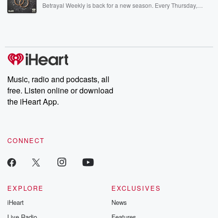
listening and exclusive bonus content: DatelinePremium.com
Betrayal Weekly is back for a new season. Every Thursday,
Betrayal Weekly shares first-hand accounts of broken trust,
shocking deceptions, and the trail of destruction they leave
behind. Hosted by Andrea Gunning, this weekly ongoing series
digs into real-life stories of betrayal and the aftermath. From
stories of double lives to dark discoveries, these are cautionary
tales and accounts of resilience against all odds. From the
producers of the critically acclaimed Betrayal series, Betrayal
Weekly drops new episodes every Thursday. If you would like to
share your story, you can reach out to the Betrayal Team by
Music, radio and podcasts, all
emailing them at betrayalpod@gmail.com and follow us on
free. Listen online or download
Instagram at @betrayalpod and @glasspodcasts. Please join
our Substack for additional exclusive content, curated book
the iHeart App.
recommendations, and community discussions. Sign up FREE
by clicking this link Beyond Betrayal Substack. Join our
community dedicated to truth, resilience, and healing. Your
voice matters! Be a part of our Betrayal journey on Substack.
CONNECT
EXPLORE
EXCLUSIVES
iHeart
News
Live Radio
Features