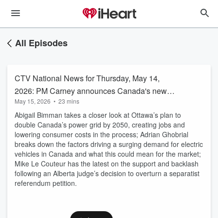
All Episodes
CTV National News for Thursday, May 14,
2026: PM Carney announces Canada's new
May 15, 2026
•
23 mins
electricity strategy
Abigail Bimman takes a closer look at Ottawa’s plan to
double Canada’s power grid by 2050, creating jobs and
lowering consumer costs in the process; Adrian Ghobrial
breaks down the factors driving a surging demand for electric
vehicles in Canada and what this could mean for the market;
Mike Le Couteur has the latest on the support and backlash
following an Alberta judge’s decision to overturn a separatist
referendum petition.