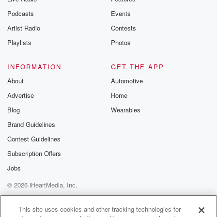
Podcasts
Events
Artist Radio
Contests
Playlists
Photos
INFORMATION
GET THE APP
About
Automotive
Advertise
Home
Blog
Wearables
Brand Guidelines
Contest Guidelines
Subscription Offers
Jobs
© 2026 iHeartMedia, Inc.
Help
Privacy Policy
Your Privacy Choices
Terms of Use
AdChoices
This site uses cookies and other tracking technologies for