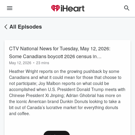
All Episodes
CTV National News for Tuesday, May 12, 2026:
Some Canadians boycott 2026 census in
May 12, 2026
•
23 mins
protest of Carney’s majority government
Heather Wright reports on the growing pushback by some
Canadians and what it could mean for those that choose to
not participate; Joy Malbon reports on what could be
accomplished when U.S. President Donald Trump meets with
Chinese President Xi Jinping; Adrian Ghobrial has more on
the iconic American brand Dunkin Donuts looking to take a
bit out of Canada’s lucrative market for everything donuts
and coffee.