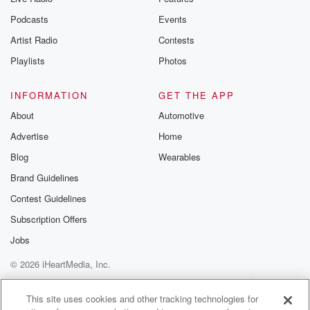
Podcasts
Events
Artist Radio
Contests
Playlists
Photos
INFORMATION
GET THE APP
About
Automotive
Advertise
Home
Blog
Wearables
Brand Guidelines
Contest Guidelines
Subscription Offers
Jobs
© 2026 iHeartMedia, Inc.
Help
Privacy Policy
Your Privacy Choices
Terms of Use
AdChoices
This site uses cookies and other tracking technologies for