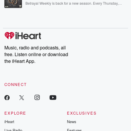
listening and exclusive bonus content: DatelinePremium.com
Betrayal Weekly is back for a new season. Every Thursday,
Betrayal Weekly shares first-hand accounts of broken trust,
shocking deceptions, and the trail of destruction they leave
behind. Hosted by Andrea Gunning, this weekly ongoing series
digs into real-life stories of betrayal and the aftermath. From
stories of double lives to dark discoveries, these are cautionary
tales and accounts of resilience against all odds. From the
producers of the critically acclaimed Betrayal series, Betrayal
Weekly drops new episodes every Thursday. If you would like to
share your story, you can reach out to the Betrayal Team by
Music, radio and podcasts, all
emailing them at betrayalpod@gmail.com and follow us on
free. Listen online or download
Instagram at @betrayalpod and @glasspodcasts. Please join
our Substack for additional exclusive content, curated book
the iHeart App.
recommendations, and community discussions. Sign up FREE
by clicking this link Beyond Betrayal Substack. Join our
community dedicated to truth, resilience, and healing. Your
voice matters! Be a part of our Betrayal journey on Substack.
CONNECT
EXPLORE
EXCLUSIVES
iHeart
News
Live Radio
Features