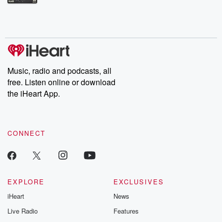
Betrayal Weekly shares first-hand accounts of broken trust,
shocking deceptions, and the trail of destruction they leave
behind. Hosted by Andrea Gunning, this weekly ongoing series
digs into real-life stories of betrayal and the aftermath. From
stories of double lives to dark discoveries, these are cautionary
tales and accounts of resilience against all odds. From the
producers of the critically acclaimed Betrayal series, Betrayal
Weekly drops new episodes every Thursday. If you would like to
share your story, you can reach out to the Betrayal Team by
Music, radio and podcasts, all
emailing them at betrayalpod@gmail.com and follow us on
free. Listen online or download
Instagram at @betrayalpod and @glasspodcasts. Please join
our Substack for additional exclusive content, curated book
the iHeart App.
recommendations, and community discussions. Sign up FREE
by clicking this link Beyond Betrayal Substack. Join our
community dedicated to truth, resilience, and healing. Your
voice matters! Be a part of our Betrayal journey on Substack.
CONNECT
EXPLORE
EXCLUSIVES
iHeart
News
Live Radio
Features