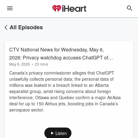
All Episodes
CTV National News for Wednesday, May 6,
2026: Privacy watchdog accuses ChatGPT of
May 6, 2026
•
23 mins
collecting personal data without safeguards
Canada’s privacy commissioner alleges that ChatGPT
unlawfully collects personal data; the personal data of
millions was leaked in a breach linked to an Alberta
separatist group, amid rising concerns about foreign
interference; Ottawa and Quebec confirm a major AirAsia
deal for up to 150 Airbus jets, boosting jobs in Canada’s
aerospace sector.
Listen