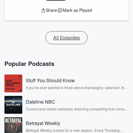
Share
Mark as Played
All Episodes
Popular Podcasts
Stuff You Should Know
If you've ever wanted to know about champagne, satanism, the
Stonewall Uprising, chaos theory, LSD, El Nino, true crime and
Rosa Parks, then look no further. Josh and Chuck have you
Dateline NBC
covered.
Current and classic episodes, featuring compelling true-crime
mysteries, powerful documentaries and in-depth investigations.
Follow now to get the latest episodes of Dateline NBC
Betrayal Weekly
completely free, or subscribe to Dateline Premium for ad-free
listening and exclusive bonus content: DatelinePremium.com
Betrayal Weekly is back for a new season. Every Thursday,