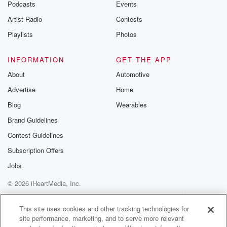
Podcasts
Events
Artist Radio
Contests
Playlists
Photos
INFORMATION
GET THE APP
About
Automotive
Advertise
Home
Blog
Wearables
Brand Guidelines
Contest Guidelines
Subscription Offers
Jobs
© 2026 iHeartMedia, Inc.
Help
Privacy Policy
Your Privacy Choices
Terms of Use
AdChoices
This site uses cookies and other tracking technologies for
site performance, marketing, and to serve more relevant