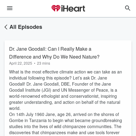
All Episodes
Dr. Jane Goodall: Can I Really Make a
Difference and Why Do We Need Nature?
April 22, 2025
•
23 mins
What is the most effective climate action we can take as an
individual following this episode? Let’s ask Dr. Jane
Goodall! Dr. Jane Goodall, DBE, Founder of the Jane
Goodall Institute (JGI) and UN Messenger of Peace, is a
world-renowned ethologist and conservationist, inspiring
greater understanding, and action on behalf of the natural
world.
On 14th July 1960 Jane, age 26, arrived on the shores of
Gombe in Tanzania to begin what became groundbreaking
studies into the lives of wild chimpanzee communities. The
discoveries that chimpanzees make and use tools forever