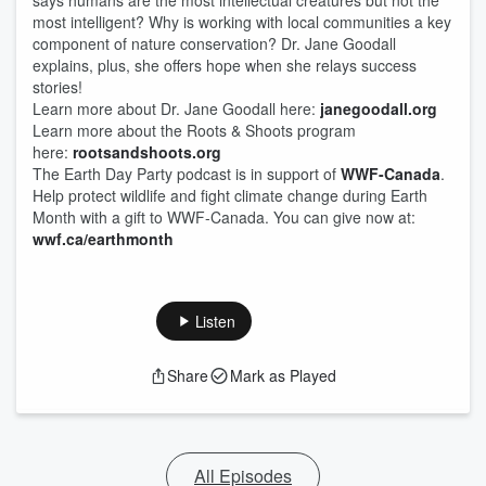
says humans are the most intellectual creatures but not the
most intelligent? Why is working with local communities a key
component of nature conservation? Dr. Jane Goodall
explains, plus, she offers hope when she relays success
stories!
Learn more about Dr. Jane Goodall here:
janegoodall.org
Learn more about the Roots & Shoots program
here:
rootsandshoots.org
The Earth Day Party podcast is in support of
WWF-Canada
.
Help protect wildlife and fight climate change during Earth
Month with a gift to WWF-Canada. You can give now at:
wwf.ca/earthmonth
Listen
Share
Mark as Played
All Episodes