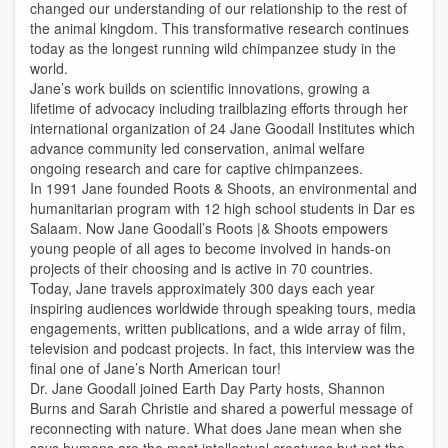
changed our understanding of our relationship to the rest of
the animal kingdom. This transformative research continues
today as the longest running wild chimpanzee study in the
world.
Jane’s work builds on scientific innovations, growing a
lifetime of advocacy including trailblazing efforts through her
international organization of 24 Jane Goodall Institutes which
advance community led conservation, animal welfare
ongoing research and care for captive chimpanzees.
In 1991 Jane founded Roots & Shoots, an environmental and
humanitarian program with 12 high school students in Dar es
Salaam. Now Jane Goodall’s Roots |& Shoots empowers
young people of all ages to become involved in hands-on
projects of their choosing and is active in 70 countries.
Today, Jane travels approximately 300 days each year
inspiring audiences worldwide through speaking tours, media
engagements, written publications, and a wide array of film,
television and podcast projects. In fact, this interview was the
final one of Jane’s North American tour!
Dr. Jane Goodall joined Earth Day Party hosts, Shannon
Burns and Sarah Christie and shared a powerful message of
reconnecting with nature. What does Jane mean when she