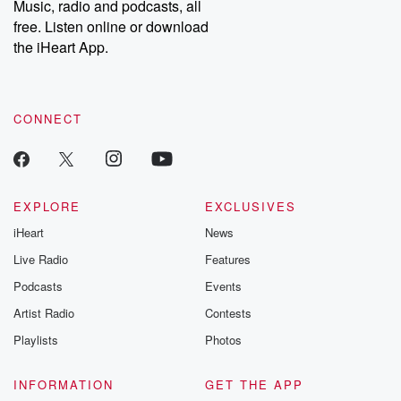
Music, radio and podcasts, all
emailing them at betrayalpod@gmail.com and follow us on
free. Listen online or download
Instagram at @betrayalpod and @glasspodcasts. Please join
our Substack for additional exclusive content, curated book
the iHeart App.
recommendations, and community discussions. Sign up FREE
by clicking this link Beyond Betrayal Substack. Join our
community dedicated to truth, resilience, and healing. Your
voice matters! Be a part of our Betrayal journey on Substack.
CONNECT
EXPLORE
EXCLUSIVES
iHeart
News
Live Radio
Features
Podcasts
Events
Artist Radio
Contests
Playlists
Photos
INFORMATION
GET THE APP