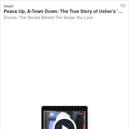
iHeart
Peace Up, A-Town Down: The True Story of Usher's 'Yeah!' - Encore: The Stories Behind The Songs You Love
Encore: The Stories Behind The Songs You Love