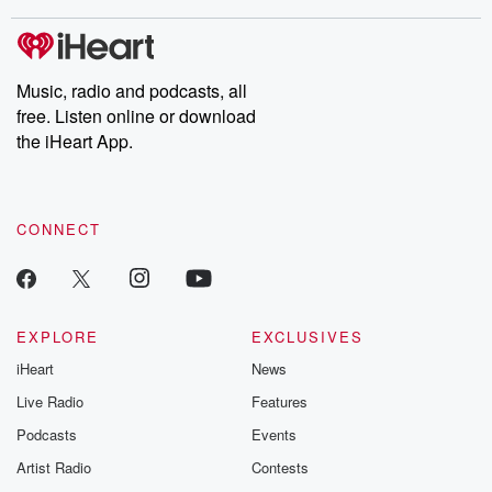
stories of double lives to dark discoveries, these are cautionary
tales and accounts of resilience against all odds. From the
producers of the critically acclaimed Betrayal series, Betrayal
Weekly drops new episodes every Thursday. If you would like to
share your story, you can reach out to the Betrayal Team by
Music, radio and podcasts, all
emailing them at betrayalpod@gmail.com and follow us on
free. Listen online or download
Instagram at @betrayalpod and @glasspodcasts. Please join
our Substack for additional exclusive content, curated book
the iHeart App.
recommendations, and community discussions. Sign up FREE
by clicking this link Beyond Betrayal Substack. Join our
community dedicated to truth, resilience, and healing. Your
voice matters! Be a part of our Betrayal journey on Substack.
CONNECT
EXPLORE
EXCLUSIVES
iHeart
News
Live Radio
Features
Podcasts
Events
Artist Radio
Contests