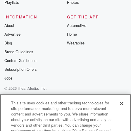
Playlists
Photos
INFORMATION
GET THE APP
About
Automotive
Advertise
Home
Blog
Wearables
Brand Guidelines
Contest Guidelines
Subscription Offers
Jobs
© 2026 iHeartMedia, Inc.
Help
Privacy Policy
Your Privacy Choices
Terms of Use
AdChoices
This site uses cookies and other tracking technologies for
site performance, marketing, and to serve more relevant
content and advertisements to you. We share information
about your activity on our site with advertising and analytics
vendors and other third parties. You can change your
preferences at any time by clicking "Your Privacy Choices"