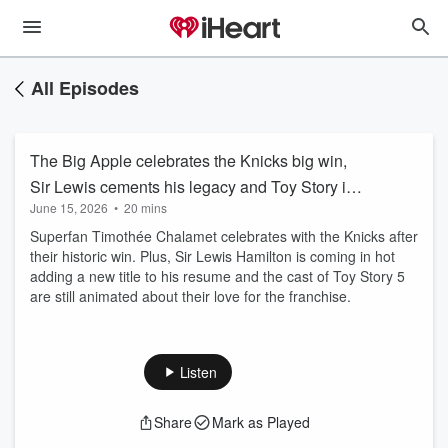
All Episodes
The Big Apple celebrates the Knicks big win,
Sir Lewis cements his legacy and Toy Story is
June 15, 2026
•
20 mins
forever young.
Superfan Timothée Chalamet celebrates with the Knicks after
their historic win. Plus, Sir Lewis Hamilton is coming in hot
adding a new title to his resume and the cast of Toy Story 5
are still animated about their love for the franchise.
Listen
Share
Mark as Played