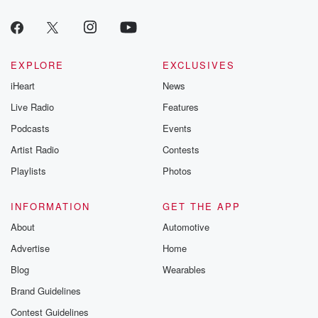
producers of 
critically accl
Betrayal seri
Betrayal Weekly
new episodes e
EXPLORE
EXCLUSIVES
Thursday. If you would
iHeart
News
like to share your
you can reach o
Live Radio
Features
the Betrayal Te
emailing them
Podcasts
Events
betrayalpod@gm
Artist Radio
Contests
m and follow u
Instagram a
Playlists
Photos
@betrayalpod
@glasspodcas
Please join o
INFORMATION
GET THE APP
Substack for addi
exclusive cont
About
Automotive
curated boo
Advertise
Home
recommendation
community
Blog
Wearables
discussions. Si
FREE by clicking
Brand Guidelines
link Beyond Bet
Contest Guidelines
Substack. Join