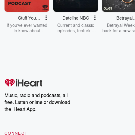
Stuff You
Dateline NBC
Betrayal
Should Know
Weekly
If you've ever wanted
Current and classic
Betrayal Weekl
to know about
episodes, featuring
back for a new s
champagne, satanism,
compelling true-crime
Every Thursd
the Stonewall Uprising,
mysteries, powerful
Betrayal Wee
chaos theory, LSD, El
documentaries and in-
shares first-h
Nino, true crime and
depth investigations.
accounts of br
Rosa Parks, then look
Follow now to get the
trust, shocki
no further. Josh and
latest episodes of
deceptions, an
Chuck have you
Dateline NBC
trail of destructi
covered.
completely free, or
leave behind. H
subscribe to Dateline
by Andrea Gun
Premium for ad-free
this weekly on
listening and exclusive
series digs into re
Music, radio and podcasts, all
bonus content:
stories of betray
DatelinePremium.com
the aftermath.
free. Listen online or download
stories of double
the iHeart App.
to dark discove
these are cauti
tales and accou
resilience agains
CONNECT
odds. From t