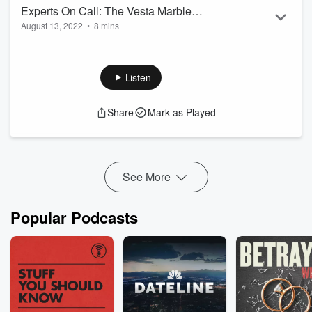
Experts On Call: The Vesta Marble
August 13, 2022
•
8 mins
Show - August 13th 2022
Welcome to CFRA's Experts on Call: Today we speak with
Local Business VESTA Marble! Discussing Origins, and
Services! Here's Segment 4 of the show!
Listen
Share
Mark as Played
See More
Popular Podcasts