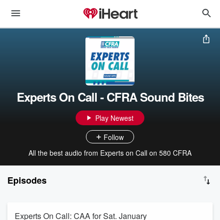
Experts On Call - CFRA Sound Bites
Play Newest
Follow
All the best audio from Experts on Call on 580 CFRA
Episodes
Experts On Call: CAA for Sat. January