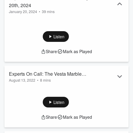
20th, 2024
January 20, 2024
•
39 mins
Listen
Share
Mark as Played
Experts On Call: The Vesta Marble
August 13, 2022
•
8 mins
Show - August 13th 2022
Welcome to CFRA's Experts on Call: Today we speak with
Local Business VESTA Marble! Discussing Origins, and
Services! Here's Segment 1 of the show!
Listen
Share
Mark as Played