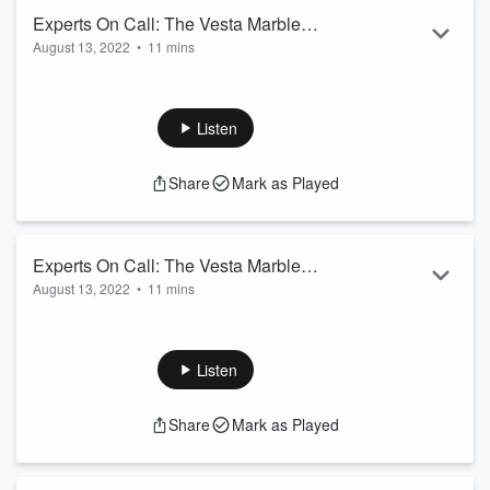
Experts On Call: The Vesta Marble
August 13, 2022
•
11 mins
Show - August 13th 2022
Welcome to CFRA's Experts on Call: Today we speak with
Local Business VESTA Marble! Discussing Origins, and
Services! Here's Segment 2 of the show!
Listen
Share
Mark as Played
Experts On Call: The Vesta Marble
August 13, 2022
•
11 mins
Show - August 13th 2022
Welcome to CFRA's Experts on Call: Today we speak with
Local Business VESTA Marble! Discussing Origins, and
Services! Here's Segment 3 of the show!
Listen
Share
Mark as Played