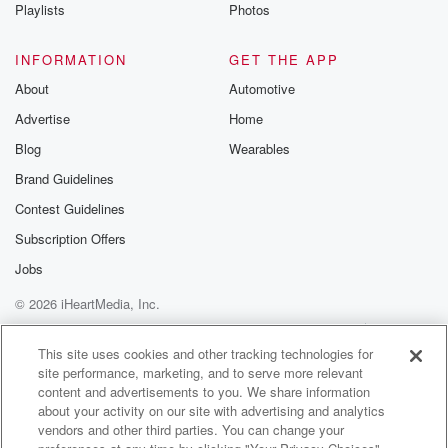
Playlists
Photos
INFORMATION
GET THE APP
About
Automotive
Advertise
Home
Blog
Wearables
Brand Guidelines
Contest Guidelines
Subscription Offers
Jobs
© 2026 iHeartMedia, Inc.
Help
Privacy Policy
Your Privacy Choices
Terms of Use
AdChoices
This site uses cookies and other tracking technologies for
site performance, marketing, and to serve more relevant
content and advertisements to you. We share information
about your activity on our site with advertising and analytics
vendors and other third parties. You can change your