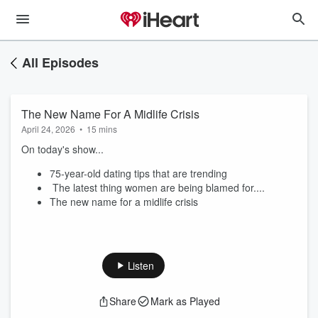
All Episodes
The New Name For A Midlife Crisis
April 24, 2026
•
15 mins
On today's show...
75-year-old dating tips that are trending
The latest thing women are being blamed for....
The new name for a midlife crisis
Listen
Share
Mark as Played