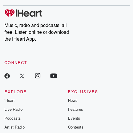
stories of double lives to dark discoveries, these are cautionary
tales and accounts of resilience against all odds. From the
producers of the critically acclaimed Betrayal series, Betrayal
Weekly drops new episodes every Thursday. If you would like to
share your story, you can reach out to the Betrayal Team by
Music, radio and podcasts, all
emailing them at betrayalpod@gmail.com and follow us on
free. Listen online or download
Instagram at @betrayalpod and @glasspodcasts. Please join
our Substack for additional exclusive content, curated book
the iHeart App.
recommendations, and community discussions. Sign up FREE
by clicking this link Beyond Betrayal Substack. Join our
community dedicated to truth, resilience, and healing. Your
voice matters! Be a part of our Betrayal journey on Substack.
CONNECT
EXPLORE
EXCLUSIVES
iHeart
News
Live Radio
Features
Podcasts
Events
Artist Radio
Contests