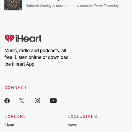
listening and exclusive bonus content: DatelinePremium.com
Betrayal Weekly is back for a new season. Every Thursday,
Betrayal Weekly shares first-hand accounts of broken trust,
shocking deceptions, and the trail of destruction they leave
behind. Hosted by Andrea Gunning, this weekly ongoing series
digs into real-life stories of betrayal and the aftermath. From
stories of double lives to dark discoveries, these are cautionary
tales and accounts of resilience against all odds. From the
producers of the critically acclaimed Betrayal series, Betrayal
Weekly drops new episodes every Thursday. If you would like to
share your story, you can reach out to the Betrayal Team by
Music, radio and podcasts, all
emailing them at betrayalpod@gmail.com and follow us on
free. Listen online or download
Instagram at @betrayalpod and @glasspodcasts. Please join
our Substack for additional exclusive content, curated book
the iHeart App.
recommendations, and community discussions. Sign up FREE
by clicking this link Beyond Betrayal Substack. Join our
community dedicated to truth, resilience, and healing. Your
voice matters! Be a part of our Betrayal journey on Substack.
CONNECT
EXPLORE
EXCLUSIVES
iHeart
News