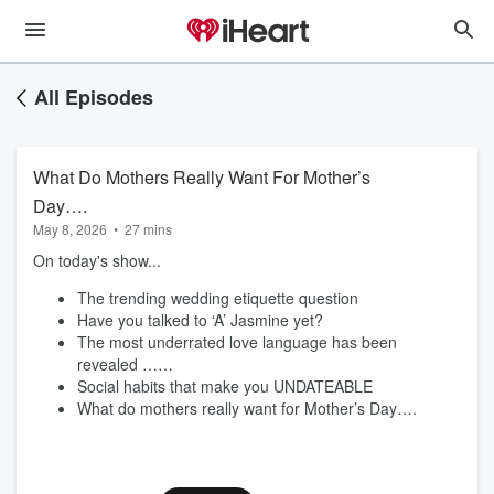
All Episodes
What Do Mothers Really Want For Mother’s
Day….
May 8, 2026
•
27 mins
On today's show...
The trending wedding etiquette question
Have you talked to ‘A’ Jasmine yet?
The most underrated love language has been
revealed ……
Social habits that make you UNDATEABLE
What do mothers really want for Mother’s Day….