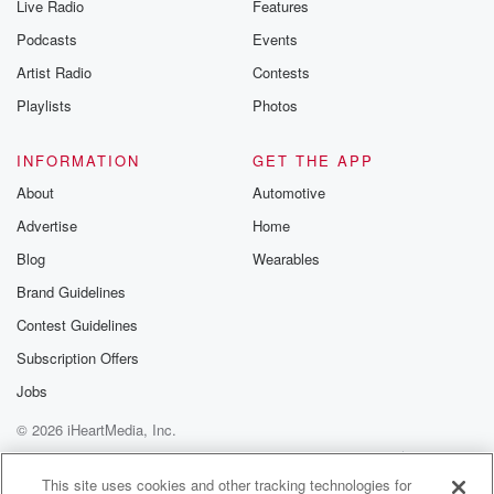
Live Radio
Features
Podcasts
Events
Artist Radio
Contests
Playlists
Photos
INFORMATION
GET THE APP
About
Automotive
Advertise
Home
Blog
Wearables
Brand Guidelines
Contest Guidelines
Subscription Offers
Jobs
© 2026 iHeartMedia, Inc.
Help
Privacy Policy
Your Privacy Choices
Terms of Use
AdChoices
This site uses cookies and other tracking technologies for