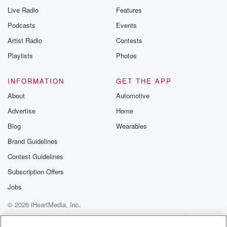
Live Radio
Features
Podcasts
Events
Artist Radio
Contests
Playlists
Photos
INFORMATION
GET THE APP
About
Automotive
Advertise
Home
Blog
Wearables
Brand Guidelines
Contest Guidelines
Subscription Offers
Jobs
© 2026 iHeartMedia, Inc.
Help
Privacy Policy
Your Privacy Choices