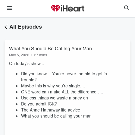
All Episodes
What You Should Be Calling Your Man
May 5, 2026
•
27 mins
On today's show...
Did you know….You’re never too old to get in
trouble?
Maybe this is why you're single....
ONE word can make ALL the difference…..
Useless things we waste money on
Do you admit ICK?
The Anne Hathaway life advice
What you should be calling your man