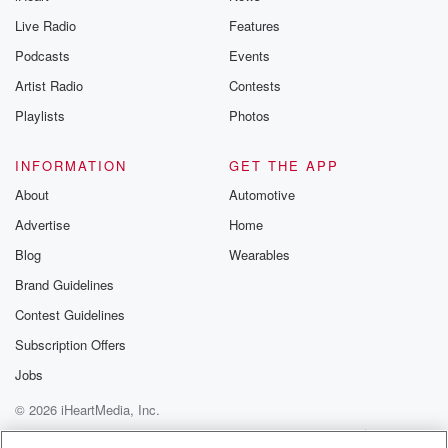
Live Radio
Features
Podcasts
Events
Artist Radio
Contests
Playlists
Photos
INFORMATION
GET THE APP
About
Automotive
Advertise
Home
Blog
Wearables
Brand Guidelines
Contest Guidelines
Subscription Offers
Jobs
© 2026 iHeartMedia, Inc.
Help
Privacy Policy
Your Privacy Choices