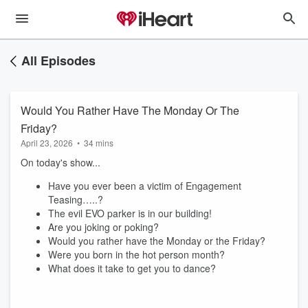
All Episodes
Would You Rather Have The Monday Or The
Friday?
April 23, 2026
•
34 mins
On today's show...
Have you ever been a victim of Engagement
Teasing…..?
The evil EVO parker is in our building!
Are you joking or poking?
Would you rather have the Monday or the Friday?
Were you born in the hot person month?
What does it take to get you to dance?