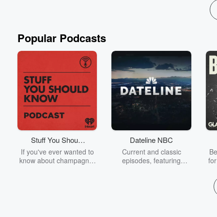
Popular Podcasts
Stuff You Should
Dateline NBC
Know
If you've ever wanted to
Current and classic
Be
know about champagne,
episodes, featuring
fo
satanism, the Stonewall
compelling true-crime
Uprising, chaos theory,
mysteries, powerful
We
LSD, El Nino, true crime
documentaries and in-
acc
and Rosa Parks, then
depth investigations.
sho
look no further. Josh and
Follow now to get the
t
Chuck have you covered.
latest episodes of