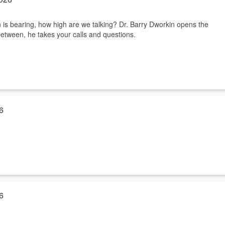
 is bearing, how high are we talking? Dr. Barry Dworkin opens the
between, he takes your calls and questions.
6
tions!
6
h-related questions on World Cup Sunday!