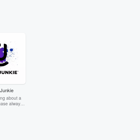
Junkie
ng about a
case always
couring the
r the truth
story? Dive
ext mystery
unkie. Every
n your host