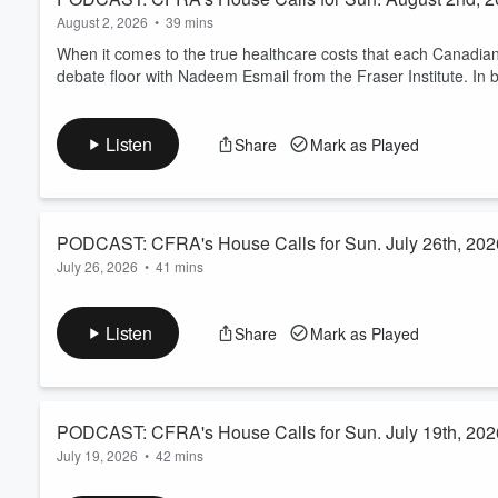
August 2, 2026
•
39 mins
When it comes to the true healthcare costs that each Canadian
debate floor with Nadeem Esmail from the Fraser Institute. In 
Listen
Share
Mark as Played
PODCAST: CFRA's House Calls for Sun. July 26th, 202
July 26, 2026
•
41 mins
Dr. Barry Dworkin closes out July with your health-related ques
Listen
Share
Mark as Played
PODCAST: CFRA's House Calls for Sun. July 19th, 202
July 19, 2026
•
42 mins
Dr. Barry Dworkin opens the phone lines and takes your healt