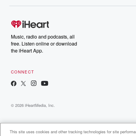
Dateline NBC completely
free, or subscribe to
Dateline Premium for ad-
on
free listening and
real
exclusive bonus content:
an
DatelinePremium.com
st
da
Music, radio and podcasts, all
ar
free. Listen online or download
a
the iHeart App.
a
Be
CONNECT
epi
If 
you
ou
© 2026 iHeartMedia, Inc.
be
@gl
This site uses cookies and other tracking technologies for site perform