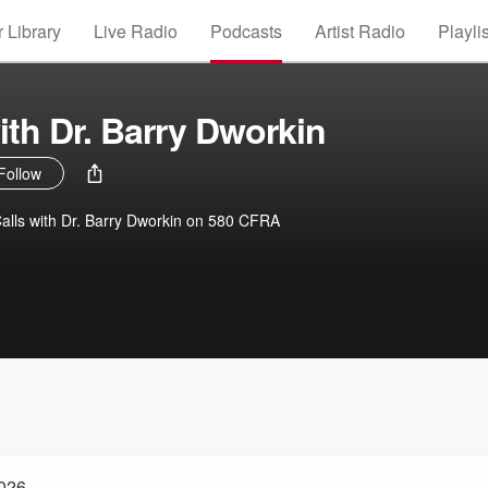
 Library
Live Radio
Podcasts
Artist Radio
Playli
ith Dr. Barry Dworkin
Follow
alls with Dr. Barry Dworkin on 580 CFRA
2026