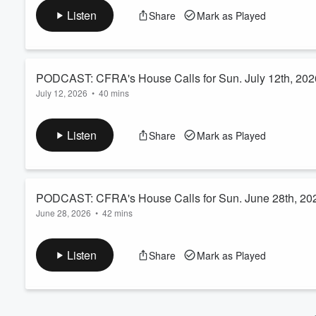
Volume
Listen
Share
Mark as Played
60%
PODCAST: CFRA's House Calls for Sun. July 12th, 202
July 12, 2026
•
40 mins
Dr. Barry Dworkin opens up the phone lines and takes your health
unplanned trip to the Emergency Room, and his ongoing recove
Listen
Share
Mark as Played
notch. The system itself, however, is far from a passing grade.
PODCAST: CFRA's House Calls for Sun. June 28th, 20
June 28, 2026
•
42 mins
Dr. Barry Dworkin takes your calls, texts, and emails - but not
now, but just how bad have they gotten? The answer: Worse t
Listen
Share
Mark as Played