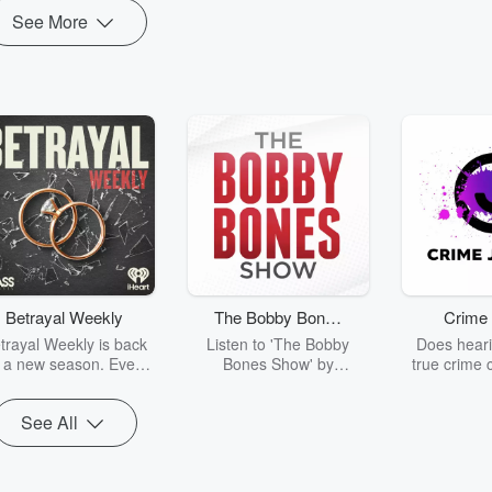
See More
Betrayal Weekly
The Bobby Bones
Crime 
Show
trayal Weekly is back
Listen to 'The Bobby
Does heari
r a new season. Every
Bones Show' by
true crime 
Thursday, Betrayal
downloading the daily full
leave you s
ekly shares first-hand
replay.
internet fo
See All
ounts of broken trust,
behind the 
cking deceptions, and
into your n
he trail of destruction
with Crime J
they leave behind.
Monday, joi