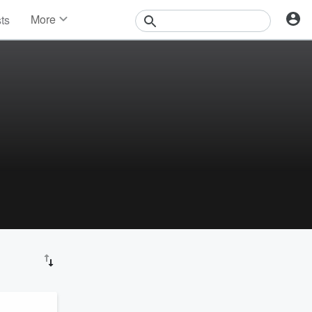
More
sts
News
Features
Events
Contests
Photos