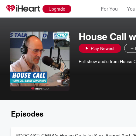
For You
Your
Upgrade
House Call w
Play Newest
Full show audio from House C
Episodes
PODCAST: CFRA's House Calls for Sun. August 2nd, 