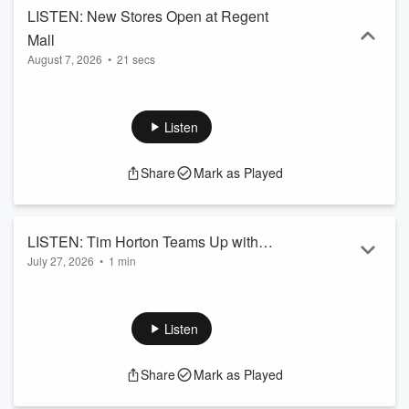
LISTEN: New Stores Open at Regent
Mall
August 7, 2026
•
21 secs
Listen
Share
Mark as Played
LISTEN: Tim Horton Teams Up with
July 27, 2026
•
1 min
Harry Potter... and It Will Be Delicious!
Listen
Share
Mark as Played