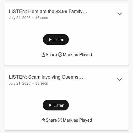
LISTEN: Here are the $3.99 Family
July 24, 2026
•
45 secs
Movies at Cineplex for August
Listen
Share
Mark as Played
LISTEN: Scam Involving Queens
July 21, 2026
•
33 secs
Country Fair
Listen
Share
Mark as Played