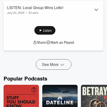
LISTEN: Local Group Wins Lotto!
July 20, 2026
•
33 secs
Listen
Share
Mark as Played
See More
Popular Podcasts