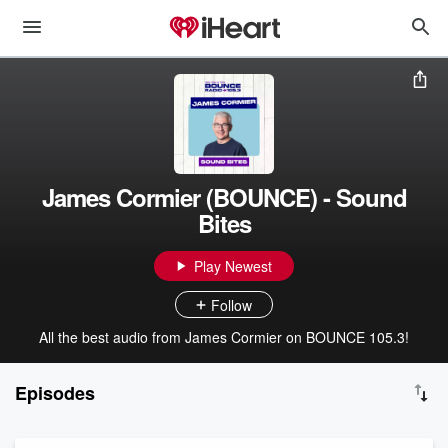
James Cormier (BOUNCE) - Sound
Bites
Play Newest
Follow
All the best audio from James Cormier on BOUNCE 105.3!
Episodes