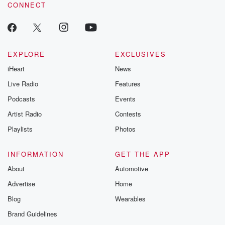
CONNECT
odds. From t
producers of 
critically accl
Betrayal seri
Betrayal Weekly
new episodes e
EXPLORE
EXCLUSIVES
Thursday. If you would
iHeart
News
like to share your
you can reach o
Live Radio
Features
the Betrayal Te
emailing them
Podcasts
Events
betrayalpod@gm
Artist Radio
Contests
m and follow u
Instagram a
Playlists
Photos
@betrayalpod
@glasspodcas
Please join o
INFORMATION
GET THE APP
Substack for addi
exclusive cont
About
Automotive
curated boo
Advertise
Home
recommendation
community
Blog
Wearables
discussions. Si
FREE by clicking
Brand Guidelines
link Beyond Bet