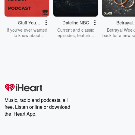
Stuff You
Dateline NBC
Betrayal
Should Know
Weekly
If you've ever wanted
Current and classic
Betrayal Weekl
to know about
episodes, featuring
back for a new s
champagne, satanism,
compelling true-crime
Every Thursd
the Stonewall Uprising,
mysteries, powerful
Betrayal Wee
chaos theory, LSD, El
documentaries and in-
shares first-h
Nino, true crime and
depth investigations.
accounts of br
Rosa Parks, then look
Follow now to get the
trust, shocki
no further. Josh and
latest episodes of
deceptions, an
Chuck have you
Dateline NBC
trail of destructi
covered.
completely free, or
leave behind. H
subscribe to Dateline
by Andrea Gun
Premium for ad-free
this weekly on
listening and exclusive
series digs into re
Music, radio and podcasts, all
bonus content:
stories of betray
DatelinePremium.com
the aftermath.
free. Listen online or download
stories of double
the iHeart App.
to dark discove
these are cauti
tales and accou
resilience agains