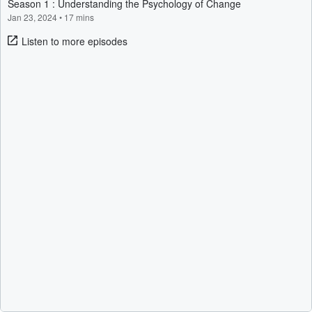
Season 1 : Understanding the Psychology of Change
Jan 23, 2024
•
17 mins
Listen to more episodes