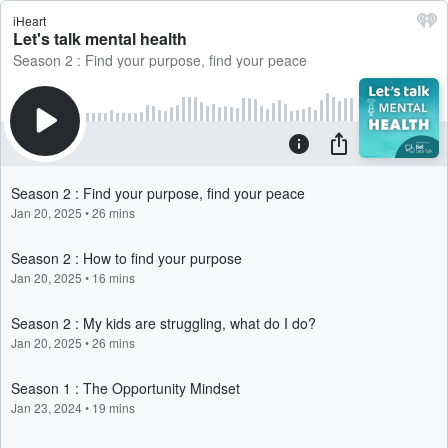
iHeart
Let's talk mental health
Season 2 : Find your purpose, find your peace
Season 2 : Find your purpose, find your peace
Jan 20, 2025
•
26 mins
Season 2 : How to find your purpose
Jan 20, 2025
•
16 mins
Season 2 : My kids are struggling, what do I do?
Jan 20, 2025
•
26 mins
Season 1 : The Opportunity Mindset
Jan 23, 2024
•
19 mins