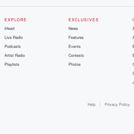
EXPLORE
EXCLUSIVES
iHeart
News
Live Radio
Features
Podcasts
Events
Artist Radio
Contests
Playlists
Photos
Help
Privacy Policy