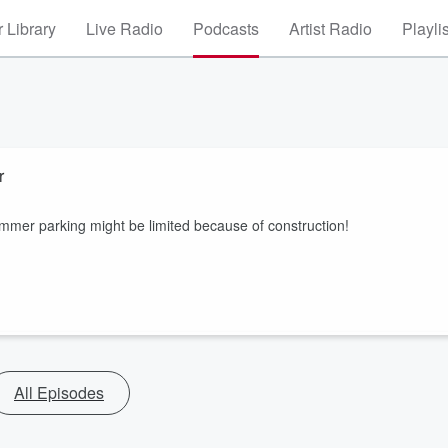
 Library
Live Radio
Podcasts
Artist Radio
Playli
r
summer parking might be limited because of construction!
All Episodes