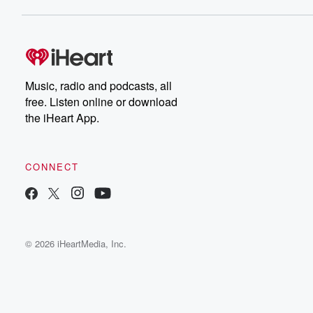
Music, radio and podcasts, all
free. Listen online or download
the iHeart App.
CONNECT
© 2026 iHeartMedia, Inc.