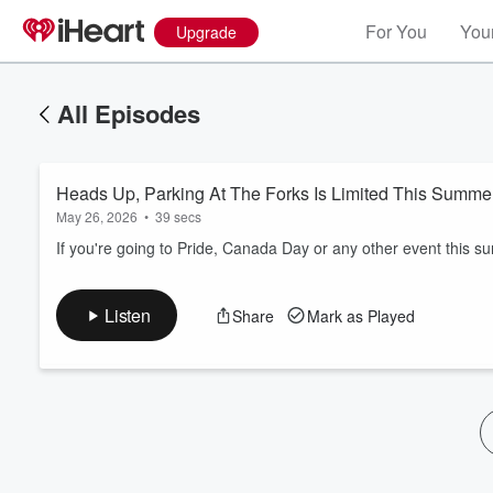
For You
Your
Upgrade
All Episodes
Heads Up, Parking At The Forks Is Limited This Summe
May 26, 2026
•
39 secs
If you're going to Pride, Canada Day or any other event this 
Volume
Listen
Share
Mark as Played
60%