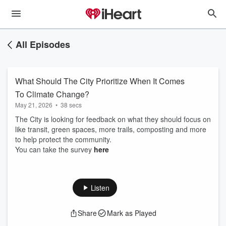
All Episodes
What Should The City Prioritize When It Comes
To Climate Change?
May 21, 2026
•
38 secs
The City is looking for feedback on what they should focus on
like transit, green spaces, more trails, composting and more
to help protect the community.
You can take the survey
here
Listen
Share
Mark as Played