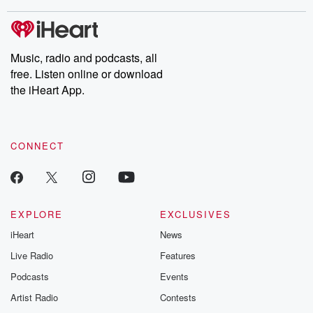
stories of double lives to dark discoveries, these are cautionary
tales and accounts of resilience against all odds. From the
producers of the critically acclaimed Betrayal series, Betrayal
Weekly drops new episodes every Thursday. If you would like to
share your story, you can reach out to the Betrayal Team by
Music, radio and podcasts, all
emailing them at betrayalpod@gmail.com and follow us on
free. Listen online or download
Instagram at @betrayalpod and @glasspodcasts. Please join
our Substack for additional exclusive content, curated book
the iHeart App.
recommendations, and community discussions. Sign up FREE
by clicking this link Beyond Betrayal Substack. Join our
community dedicated to truth, resilience, and healing. Your
voice matters! Be a part of our Betrayal journey on Substack.
CONNECT
EXPLORE
EXCLUSIVES
iHeart
News
Live Radio
Features
Podcasts
Events
Artist Radio
Contests