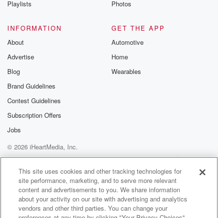
Playlists
Photos
INFORMATION
GET THE APP
About
Automotive
Advertise
Home
Blog
Wearables
Brand Guidelines
Contest Guidelines
Subscription Offers
Jobs
© 2026 iHeartMedia, Inc.
Help
Privacy Policy
Your Privacy Choices
Terms of Use
AdChoices
This site uses cookies and other tracking technologies for
site performance, marketing, and to serve more relevant
content and advertisements to you. We share information
about your activity on our site with advertising and analytics
vendors and other third parties. You can change your
preferences at any time by clicking "Your Privacy Choices"