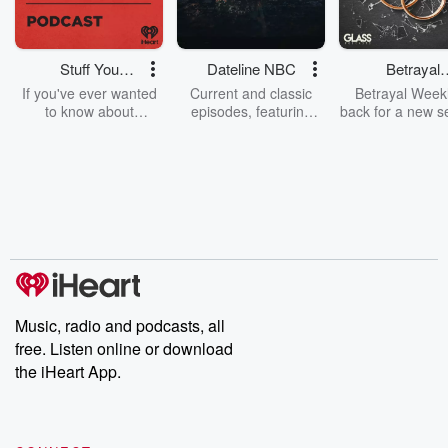
Stuff You
Dateline NBC
Betrayal
Should Know
Weekly
If you've ever wanted
Current and classic
Betrayal Weekl
to know about
episodes, featuring
back for a new s
champagne, satanism,
compelling true-crime
Every Thursd
the Stonewall Uprising,
mysteries, powerful
Betrayal Wee
chaos theory, LSD, El
documentaries and in-
shares first-h
Nino, true crime and
depth investigations.
accounts of br
Rosa Parks, then look
Follow now to get the
trust, shocki
no further. Josh and
latest episodes of
deceptions, an
Chuck have you
Dateline NBC
trail of destructi
covered.
completely free, or
leave behind. H
subscribe to Dateline
by Andrea Gun
Premium for ad-free
this weekly on
listening and exclusive
series digs into re
Music, radio and podcasts, all
bonus content:
stories of betray
DatelinePremium.com
the aftermath.
free. Listen online or download
stories of double
the iHeart App.
to dark discove
these are cauti
tales and accou
resilience agains