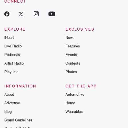
CONNECT
odds. From t
producers of 
critically accl
Betrayal seri
Betrayal Weekly
new episodes e
EXPLORE
EXCLUSIVES
Thursday. If you would
iHeart
News
like to share your
you can reach o
Live Radio
Features
the Betrayal Te
emailing them
Podcasts
Events
betrayalpod@gm
Artist Radio
Contests
m and follow u
Instagram a
Playlists
Photos
@betrayalpod
@glasspodcas
Please join o
INFORMATION
GET THE APP
Substack for addi
exclusive cont
About
Automotive
curated boo
Advertise
Home
recommendation
community
Blog
Wearables
discussions. Si
FREE by clicking
Brand Guidelines
link Beyond Bet