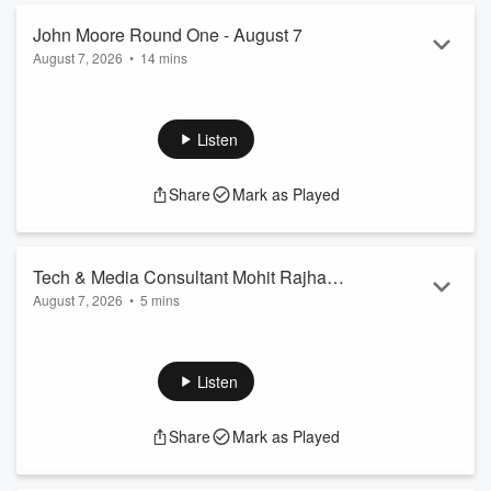
https://gpo.ca/2026/08/06/ontario-greens-call-for-a-
moratorium-on-new-ai-data-centres/
John Moore Round One - August 7
New data shows outlawing Ontario’s speed cameras
August 7, 2026
•
14 mins
triggered an explosion of u...
Read more
GUESTS:
Vass Bednar
, managing director of the Canadian Shield
Institute
Listen
Toronto lawyer
Courtney Betty
of Betty’s Law
Ariella Kimmel
, president of Winston Wilmont
Share
Mark as Played
TOPICS:
New data shows outlawing Ontario’s speed cameras
triggered an explosion of urban speeding
Olivia Chow leading both Brad Bradford and Chris Alexander
Tech & Media Consultant Mohit Rajhans
in the race for Toronto City Hall
August 7, 2026
•
5 mins
explains why Toronto Police Chief
Myron Demkiw is calling for the Feds to
change laws around encrypted
Listen
messaging apps after arresting two
suspects who fired on the US Consulate
Share
Mark as Played
last week