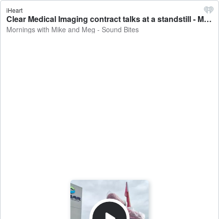
iHeart
Clear Medical Imaging contract talks at a standstill - Mornings with Mike and Meg - Sound Bites
Mornings with Mike and Meg - Sound Bites