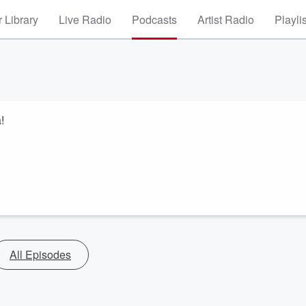
 Library
Live Radio
Podcasts
Artist Radio
Playli
!
All Episodes