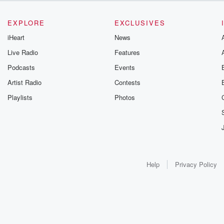
EXPLORE
EXCLUSIVES
iHeart
News
Live Radio
Features
Podcasts
Events
Artist Radio
Contests
Playlists
Photos
Help
Privacy Policy