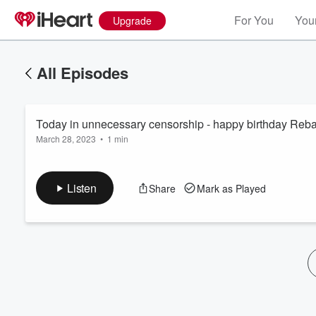
For You
Your
Upgrade
All Episodes
Today in unnecessary censorship - happy birthday Reba
March 28, 2023
•
1 min
Listen
Share
Mark as Played
Volume
60%