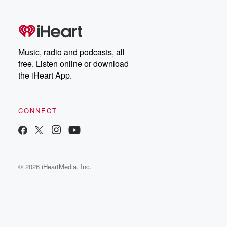
Music, radio and podcasts, all
free. Listen online or download
the iHeart App.
CONNECT
© 2026 iHeartMedia, Inc.