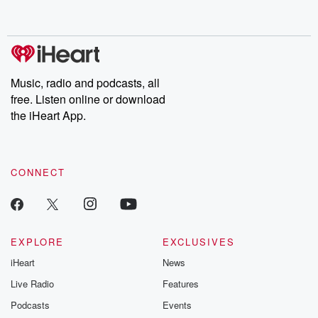
behind. Hosted by Andrea Gunning, this weekly ongoing series
digs into real-life stories of betrayal and the aftermath. From
stories of double lives to dark discoveries, these are cautionary
tales and accounts of resilience against all odds. From the
producers of the critically acclaimed Betrayal series, Betrayal
Weekly drops new episodes every Thursday. If you would like to
share your story, you can reach out to the Betrayal Team by
Music, radio and podcasts, all
emailing them at betrayalpod@gmail.com and follow us on
free. Listen online or download
Instagram at @betrayalpod and @glasspodcasts. Please join
our Substack for additional exclusive content, curated book
the iHeart App.
recommendations, and community discussions. Sign up FREE
by clicking this link Beyond Betrayal Substack. Join our
community dedicated to truth, resilience, and healing. Your
voice matters! Be a part of our Betrayal journey on Substack.
CONNECT
EXPLORE
EXCLUSIVES
iHeart
News
Live Radio
Features
Podcasts
Events