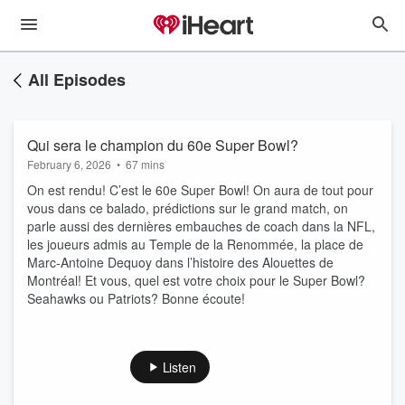
All Episodes
Qui sera le champion du 60e Super Bowl?
February 6, 2026
•
67 mins
On est rendu! C’est le 60e Super Bowl! On aura de tout pour
vous dans ce balado, prédictions sur le grand match, on
parle aussi des dernières embauches de coach dans la NFL,
les joueurs admis au Temple de la Renommée, la place de
Marc-Antoine Dequoy dans l’histoire des Alouettes de
Montréal! Et vous, quel est votre choix pour le Super Bowl?
Seahawks ou Patriots? Bonne écoute!
Listen