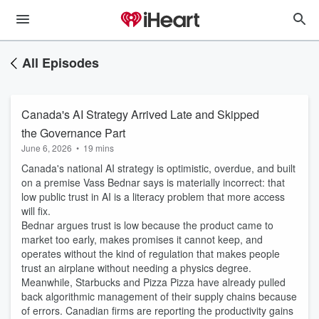
All Episodes
Canada's AI Strategy Arrived Late and Skipped
the Governance Part
June 6, 2026
•
19 mins
Canada's national AI strategy is optimistic, overdue, and built
on a premise Vass Bednar says is materially incorrect: that
low public trust in AI is a literacy problem that more access
will fix.
Bednar argues trust is low because the product came to
market too early, makes promises it cannot keep, and
operates without the kind of regulation that makes people
trust an airplane without needing a physics degree.
Meanwhile, Starbucks and Pizza Pizza have already pulled
back algorithmic management of their supply chains because
of errors. Canadian firms are reporting the productivity gains