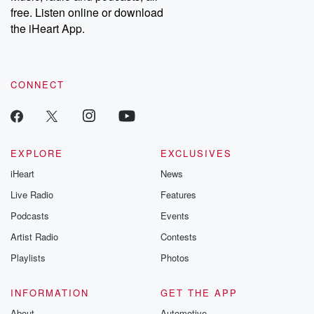
emailing them at betrayalpod@gmail.com and follow us on
free. Listen online or download
Instagram at @betrayalpod and @glasspodcasts. Please join
our Substack for additional exclusive content, curated book
the iHeart App.
recommendations, and community discussions. Sign up FREE
by clicking this link Beyond Betrayal Substack. Join our
community dedicated to truth, resilience, and healing. Your
voice matters! Be a part of our Betrayal journey on Substack.
CONNECT
EXPLORE
EXCLUSIVES
iHeart
News
Live Radio
Features
Podcasts
Events
Artist Radio
Contests
Playlists
Photos
INFORMATION
GET THE APP
About
Automotive