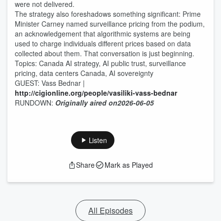
were not delivered.
The strategy also foreshadows something significant: Prime
Minister Carney named surveillance pricing from the podium,
an acknowledgement that algorithmic systems are being
used to charge individuals different prices based on data
collected about them. That conversation is just beginning.
Topics: Canada AI strategy, AI public trust, surveillance
pricing, data centers Canada, AI sovereignty
GUEST: Vass Bednar |
http://cigionline.org/people/vasiliki-vass-bednar
RUNDOWN:
Originally aired on
2026-06-05
Listen
Share
Mark as Played
All Episodes