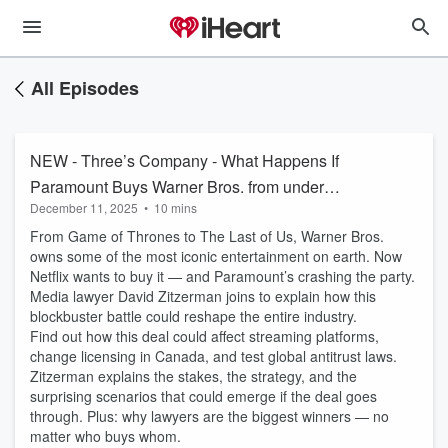
All Episodes
NEW - Three’s Company - What Happens If
Paramount Buys Warner Bros. from under
December 11, 2025
•
10 mins
Netflix?
From Game of Thrones to The Last of Us, Warner Bros.
owns some of the most iconic entertainment on earth. Now
Netflix wants to buy it — and Paramount’s crashing the party.
Media lawyer David Zitzerman joins to explain how this
blockbuster battle could reshape the entire industry.
Find out how this deal could affect streaming platforms,
change licensing in Canada, and test global antitrust laws.
Zitzerman explains the stakes, the strategy, and the
surprising scenarios that could emerge if the deal goes
through. Plus: why lawyers are the biggest winners — no
matter who buys whom.