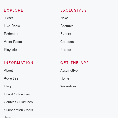
EXPLORE
EXCLUSIVES
iHeart
News
Live Radio
Features
Podcasts
Events
Artist Radio
Contests
Playlists
Photos
INFORMATION
GET THE APP
About
Automotive
Advertise
Home
Blog
Wearables
Brand Guidelines
Contest Guidelines
Subscription Offers
Jobs