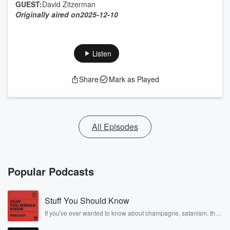
GUEST:
David Zitzerman
Originally aired on
2025-12-10
Listen
Share
Mark as Played
All Episodes
Popular Podcasts
Stuff You Should Know
If you've ever wanted to know about champagne, satanism, the
Stonewall Uprising, chaos theory, LSD, El Nino, true crime and
Rosa Parks, then look no further. Josh and Chuck have you