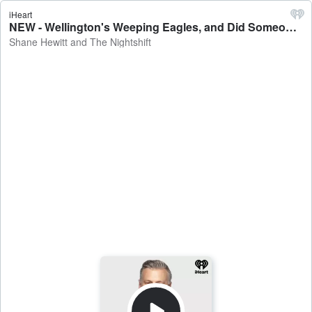
iHeart
NEW - Wellington's Weeping Eagles, and Did Someone Spike the Plinko Chips?! - Shane Hewitt and The Nightshift
Shane Hewitt and The Nightshift