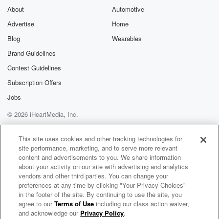
About
Automotive
Advertise
Home
Blog
Wearables
Brand Guidelines
Contest Guidelines
Subscription Offers
Jobs
© 2026 iHeartMedia, Inc.
Help
Privacy Policy
Your Privacy Choices
Terms of Use
AdChoices
This site uses cookies and other tracking technologies for
site performance, marketing, and to serve more relevant
content and advertisements to you. We share information
about your activity on our site with advertising and analytics
vendors and other third parties. You can change your
preferences at any time by clicking "Your Privacy Choices"
in the footer of the site. By continuing to use the site, you
agree to our
Terms of Use
including our class action waiver,
Shane Hewitt and The Nightshift
and acknowledge our
Privacy Policy
.