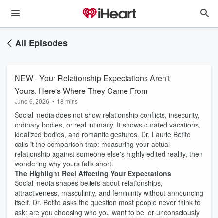
All Episodes
NEW - Your Relationship Expectations Aren't
Yours. Here's Where They Came From
June 6, 2026
•
18 mins
Social media does not show relationship conflicts, insecurity,
ordinary bodies, or real intimacy. It shows curated vacations,
idealized bodies, and romantic gestures. Dr. Laurie Betito
calls it the comparison trap: measuring your actual
relationship against someone else's highly edited reality, then
wondering why yours falls short.
The Highlight Reel Affecting Your Expectations
Social media shapes beliefs about relationships,
attractiveness, masculinity, and femininity without announcing
itself. Dr. Betito asks the question most people never think to
ask: are you choosing who you want to be, or unconsciously