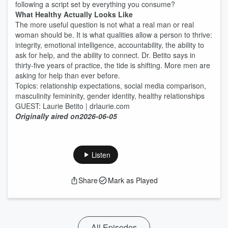
following a script set by everything you consume?
What Healthy Actually Looks Like
The more useful question is not what a real man or real
woman should be. It is what qualities allow a person to thrive:
integrity, emotional intelligence, accountability, the ability to
ask for help, and the ability to connect. Dr. Betito says in
thirty-five years of practice, the tide is shifting. More men are
asking for help than ever before.
Topics: relationship expectations, social media comparison,
masculinity femininity, gender identity, healthy relationships
GUEST: Laurie Betito | drlaurie.com
Originally aired on
2026-06-05
Listen
Share
Mark as Played
All Episodes