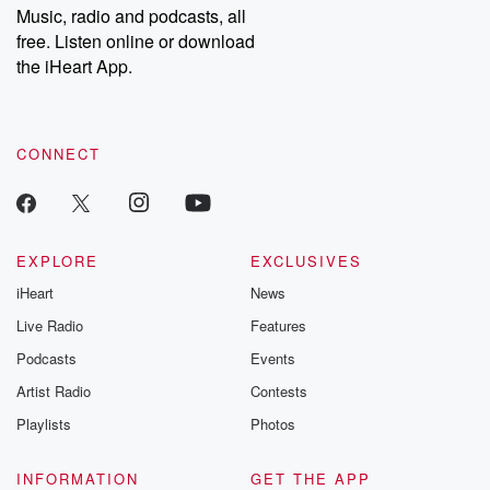
share your story, you can reach out to the Betrayal Team by
Music, radio and podcasts, all
emailing them at betrayalpod@gmail.com and follow us on
free. Listen online or download
Instagram at @betrayalpod and @glasspodcasts. Please join
our Substack for additional exclusive content, curated book
the iHeart App.
recommendations, and community discussions. Sign up FREE
by clicking this link Beyond Betrayal Substack. Join our
community dedicated to truth, resilience, and healing. Your
voice matters! Be a part of our Betrayal journey on Substack.
CONNECT
EXPLORE
EXCLUSIVES
iHeart
News
Live Radio
Features
Podcasts
Events
Artist Radio
Contests
Playlists
Photos
INFORMATION
GET THE APP